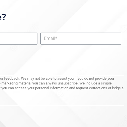
e?
for feedback. We may not be able to assist you if you do not provide your
ive marketing material you can always unsubscribe. We include a simple
ow you can access your personal information and request corrections or lodge a