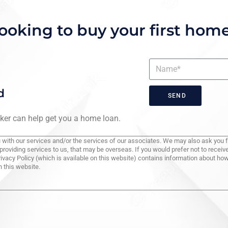
ooking to buy your first hom
d
SEND
roker can help get you a home loan.
you with our services and/or the services of our associates. We may also ask you 
providing services to us, that may be overseas. If you would prefer not to rece
rivacy Policy (which is available on this website) contains information about h
 this website.