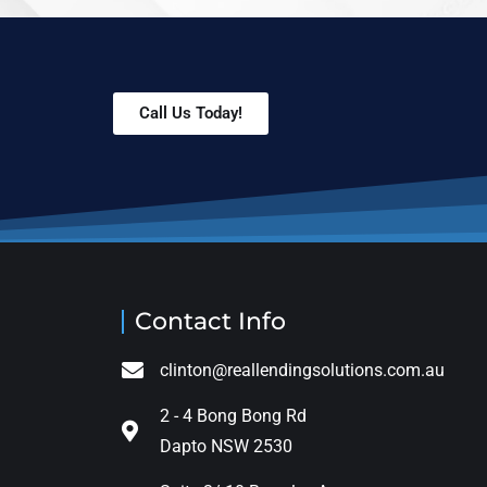
Call Us Today!
Contact Info
clinton@reallendingsolutions.com.au
2 - 4 Bong Bong Rd
Dapto NSW 2530