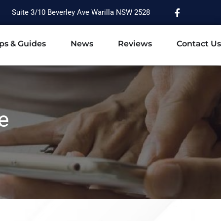
Suite 3/10 Beverley Ave Warilla NSW 2528
ps & Guides
News
Reviews
Contact Us
e