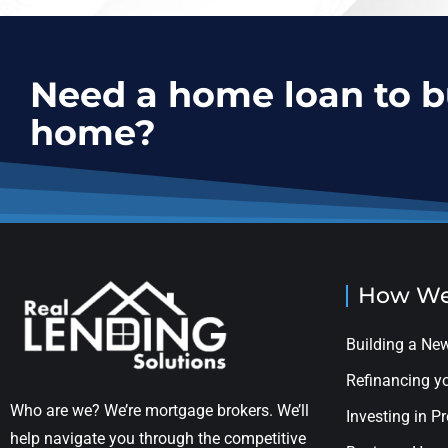
Need a home loan to 
home?
How We
Building a N
Refinancing 
Who are we? We’re mortgage brokers. We’ll
Investing in P
help navigate you through the competitive