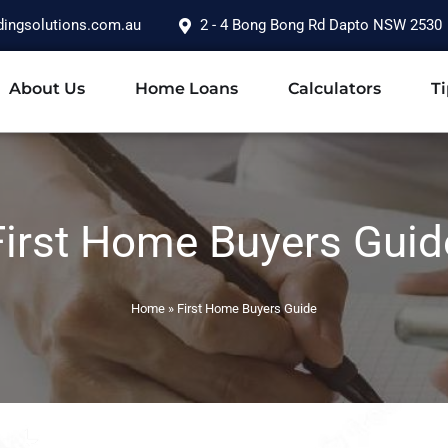
dingsolutions.com.au
2 - 4 Bong Bong Rd Dapto NSW 2530
About Us
Home Loans
Calculators
Ti
First Home Buyers Guid
Home
»
First Home Buyers Guide