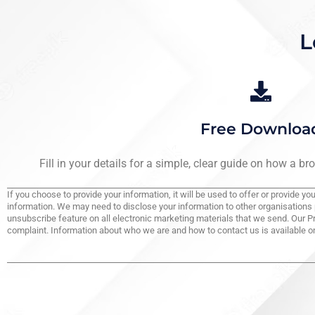
L
Free Downloa
Fill in your details for a simple, clear guide on how a b
If you choose to provide your information, it will be used to offer or provide 
information. We may need to disclose your information to other organisations 
unsubscribe feature on all electronic marketing materials that we send. Our P
complaint. Information about who we are and how to contact us is available on