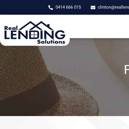
0414 666 015
clinton@reallen