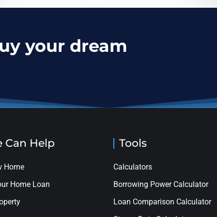
buy your dream
 Can Help
Tools
ew Home
Calculators
your Home Loan
Borrowing Power Calculator
roperty
Loan Comparison Calculator