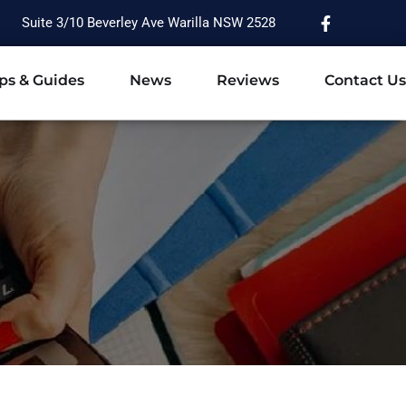
Suite 3/10 Beverley Ave Warilla NSW 2528
ps & Guides
News
Reviews
Contact Us