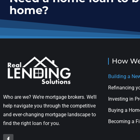
home?
How We
Building a N
Refinancing 
Who are we? We’re mortgage brokers. We’ll
Investing in P
help navigate you through the competitive
Buying a Hom
and ever-changing mortgage landscape to
Becoming a Fi
find the right loan for you.