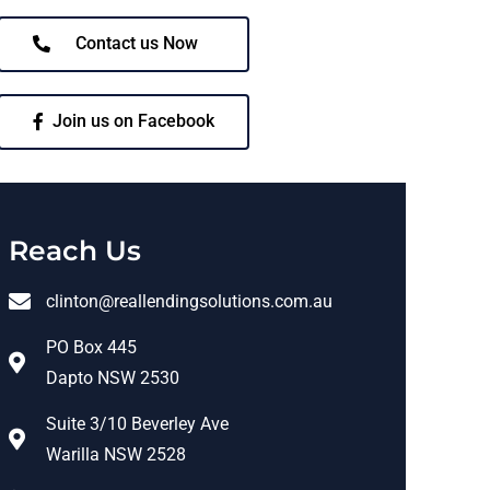
Contact us Now
Join us on Facebook
Reach Us
clinton@reallendingsolutions.com.au
PO Box 445
Dapto NSW 2530
Suite 3/10 Beverley Ave
Warilla NSW 2528