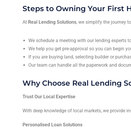
Steps to Owning Your First
At
Real Lending Solutions
, we simplify the journey
We schedule a meeting with our lending experts to
We help you get pre-approval so you can begin you
If you are buying land, selecting builder or purch
Our team can handle all the paperwork and docum
Why Choose Real Lending So
Trust Our Local Expertise
With deep knowledge of local markets, we provide in
Personalised Loan Solutions