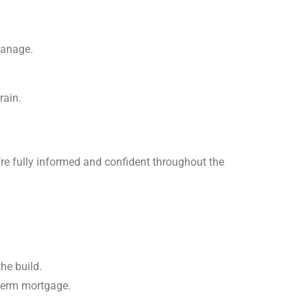
manage.
rain.
’re fully informed and confident throughout the
he build.
-term mortgage.