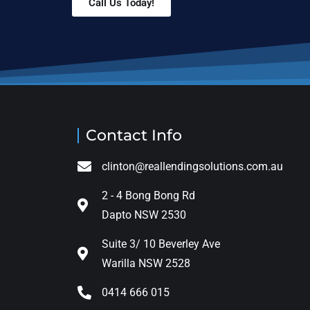
Call Us Today!
Contact Info
clinton@reallendingsolutions.com.au
2 - 4 Bong Bong Rd
Dapto NSW 2530
Suite 3/ 10 Beverley Ave
Warilla NSW 2528
0414 666 015