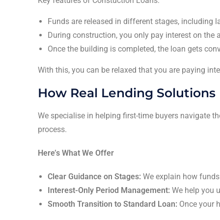
Key features of Constuction Loans:
Funds are released in different stages, including 
During construction, you only pay interest on th
Once the building is completed, the loan gets conv
With this, you can be relaxed that you are paying int
How Real Lending Solutions 
We specialise in helping first-time buyers navigate 
process.
Here’s What We Offer
Clear Guidance on Stages:
We explain how funds 
Interest-Only Period Management:
We help you un
Smooth Transition to Standard Loan:
Once your h