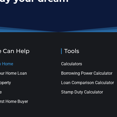
 Can Help
Tools
ew Home
Calculators
your Home Loan
Borrowing Power Calculator
roperty
Loan Comparison Calculator
e
Stamp Duty Calculator
rst Home Buyer