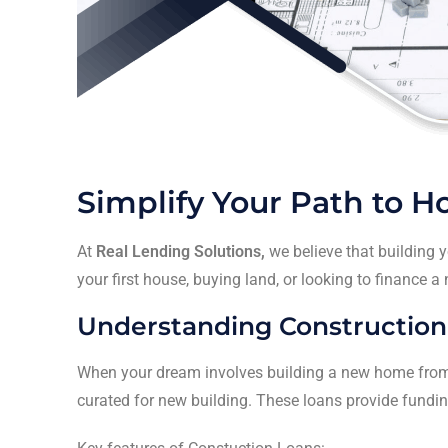
Simplify Your Path to 
At
Real Lending Solutions,
we believe that building 
your first house, buying land, or looking to finance a
Understanding Construction
When your dream involves building a new home from
curated for new building. These loans provide funding