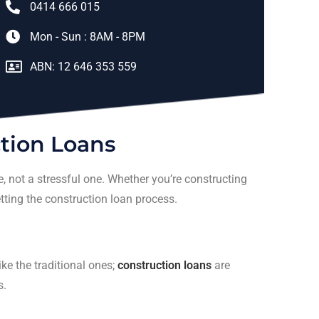
0414 666 015
Mon - Sun : 8AM - 8PM
ABN: 12 646 353 559
tion Loans
 not a stressful one. Whether you’re constructing
etting the construction loan process.
ike the traditional ones;
construction loans
are
s.