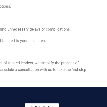
ptions.
iding unnecessary delays or complications.
 tailored to your local area.
k of trusted lenders, we simplify the process of
hedule a consultation with us to take the first step