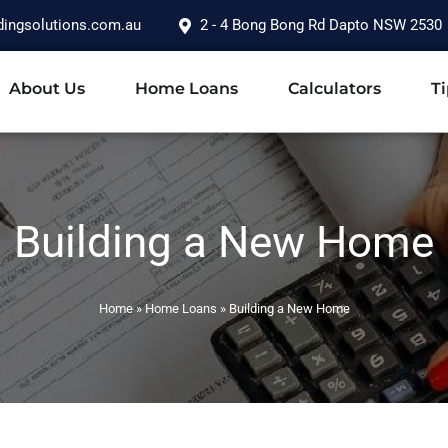
dingsolutions.com.au
2 - 4 Bong Bong Rd Dapto NSW 2530
About Us
Home Loans
Calculators
Ti
Building a New Home
Home
»
Home Loans
»
Building a New Home