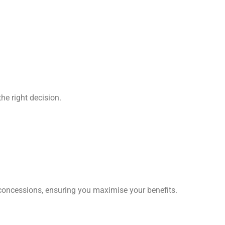
he right decision.
 concessions, ensuring you maximise your benefits.