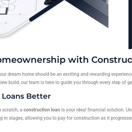
Homeownership with Construc
your dream home should be an exciting and rewarding experience,
 new build, our team is here to guide you through every step of g
 Loans Better
 scratch, a
construction loan
is your ideal financial solution. Un
 in stages, allowing you to pay for construction as it progresse