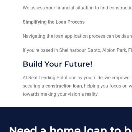
We assess your financial situation to find constructi
Simplifying the Loan Process
Navigating the loan application process can be daun
If you’re based in Shellharbour, Dapto, Albion Park, F
Build Your Future!
At Real Lending Solutions by your side, we empower yo
securing a
construction loan
, helping you focus on
towards making your vision a reality.
Need a home loan to 