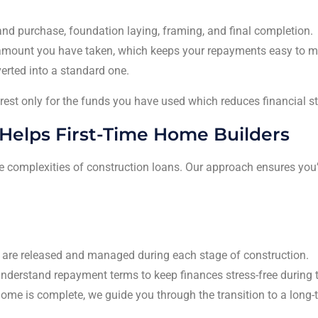
land purchase, foundation laying, framing, and final completion.
e amount you have taken, which keeps your repayments easy to 
erted into a standard one.
erest only for the funds you have used which reduces financial st
Helps First-Time Home Builders
the complexities of construction loans. Our approach ensures you
are released and managed during each stage of construction.
derstand repayment terms to keep finances stress-free during t
ome is complete, we guide you through the transition to a long