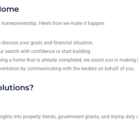
 Home
 to homeownership. Here’s how we make it happen:
 discuss your goals and financial situation.
r search with confidence or start building.
asing a home that is already completed, we assist you in making t
entation by communicating with the lenders on behalf of you.
lutions?
sights into property trends, government grants, and stamp duty