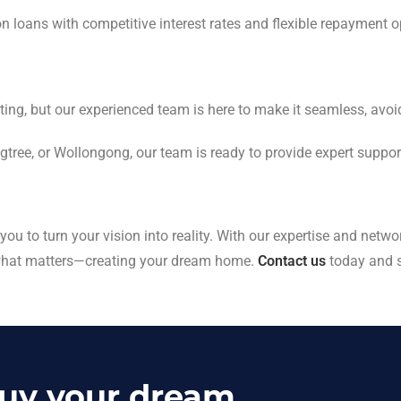
on loans with competitive interest rates and flexible repayment o
ting, but our experienced team is here to make it seamless, avo
igtree, or Wollongong, our team is ready to provide expert support
u to turn your vision into reality. With our expertise and networ
 what matters—creating your dream home.
Contact us
today and sc
buy your dream