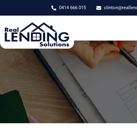
0414 666 015
clinton@reallen