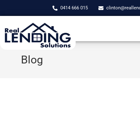
0414 666 015
clinton@reallen
Blog