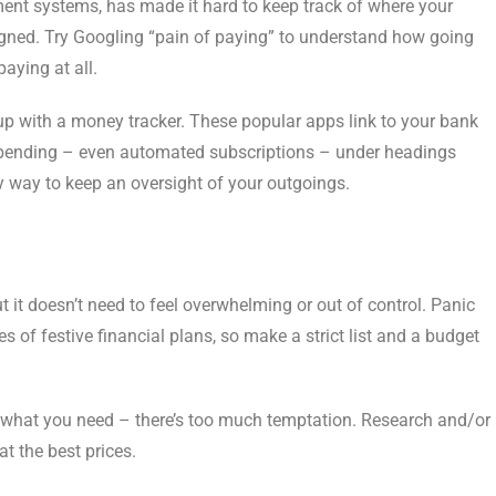
nt systems, has made it hard to keep track of where your
signed. Try Googling “pain of paying” to understand how going
paying at all.
p with a money tracker. These popular apps link to your bank
spending – even automated subscriptions – under headings
sy way to keep an oversight of your outgoings.
t it doesn’t need to feel overwhelming or out of control. Panic
of festive financial plans, so make a strict list and a budget
of what you need – there’s too much temptation. Research and/or
t the best prices.