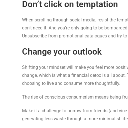
Don’t click on temptation
When scrolling through social media, resist the tempta
don’t need it. And you’re only going to be bombarded 
Unsubscribe from promotional catalogues and try to 
Change your outlook
Shifting your mindset will make you feel more positi
change, which is what a financial detox is all about. 
choosing to live and consume more thoughtfully.
The rise of conscious consumerism means being frugal
Make it a challenge to borrow from friends (and vic
generating less waste through a more minimalist life