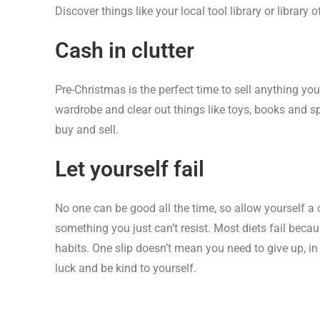
Discover things like your local tool library or library
Cash in clutter
Pre-Christmas is the perfect time to sell anything you
wardrobe and clear out things like toys, books and s
buy and sell.
Let yourself fail
No one can be good all the time, so allow yourself a
something you just can’t resist. Most diets fail beca
habits. One slip doesn’t mean you need to give up, 
luck and be kind to yourself.