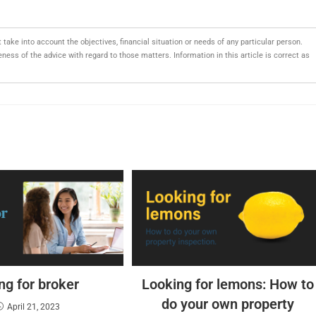
t take into account the objectives, financial situation or needs of any particular person.
ess of the advice with regard to those matters. Information in this article is correct as
ng for broker
Looking for lemons: How to
do your own property
April 21, 2023