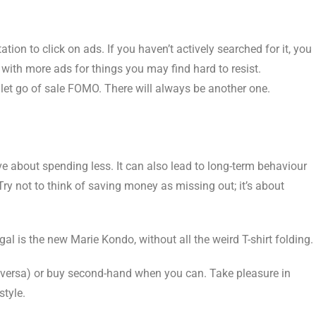
tion to click on ads. If you haven’t actively searched for it, you
with more ads for things you may find hard to resist.
let go of sale FOMO. There will always be another one.
ve about spending less. It can also lead to long-term behaviour
Try not to think of saving money as missing out; it’s about
 is the new Marie Kondo, without all the weird T-shirt folding.
e versa) or buy second-hand when you can. Take pleasure in
style.