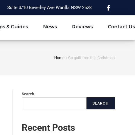
Suite 3/10 Beverley Ave Warilla NSW 2528
ps & Guides
News
Reviews
Contact Us
Home
»
Go guilt-free this Christmas
Search
SEARCH
Recent Posts