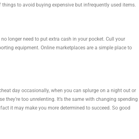
 of things to avoid buying expensive but infrequently used items.
 no longer need to put extra cash in your pocket. Cull your
porting equipment. Online marketplaces are a simple place to
 cheat day occasionally, when you can splurge on a night out or
use they’re too unrelenting. It’s the same with changing spending
in fact it may make you more determined to succeed. So good