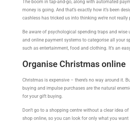
The boom in tap-and-go, along with automated payme
money is going. And that’s exactly how it’s been de
cashless has tricked us into thinking we’re not really 
Be aware of psychological spending traps and wise u
and online payment systems to categorise all your 
such as entertainment, food and clothing. It’s an ea
Organise Christmas online
Christmas is expensive – there’s no way around it. Bu
buying and impulse purchases are the natural enemies 
for your gift buying.
Don’t go to a shopping centre without a clear idea 
shop online, so you can look for only what you want a