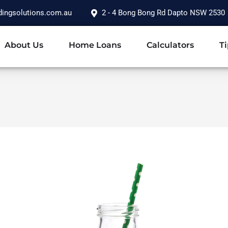
dingsolutions.com.au
2 - 4 Bong Bong Rd Dapto NSW 2530
About Us
Home Loans
Calculators
Ti