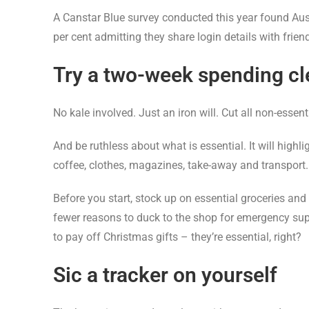
A Canstar Blue survey conducted this year found Au
per cent admitting they share login details with frie
Try a two-week spending c
No kale involved. Just an iron will. Cut all non-essent
And be ruthless about what is essential. It will high
coffee, clothes, magazines, take-away and transport.
Before you start, stock up on essential groceries and
fewer reasons to duck to the shop for emergency suppl
to pay off Christmas gifts – they’re essential, right?
Sic a tracker on yourself