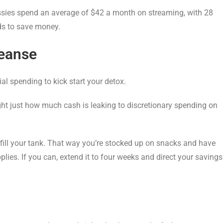
ssies spend an average of $42 a month on streaming, with 28
nds to save money.
leanse
ial spending to kick start your detox.
light just how much cash is leaking to discretionary spending on
 fill your tank. That way you’re stocked up on snacks and have
ies. If you can, extend it to four weeks and direct your savings