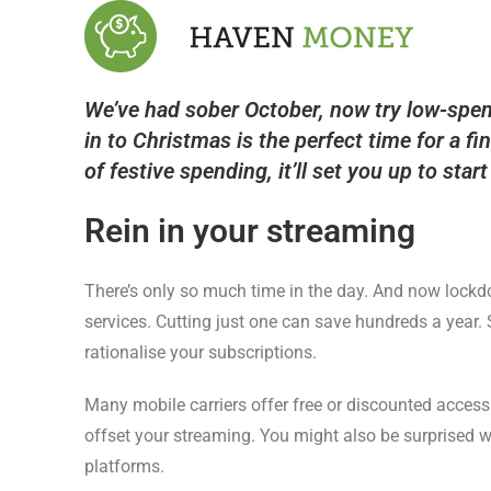
We’ve had sober October, now try low-spend
in to Christmas is the perfect time for a fi
of festive spending, it’ll set you up to star
Rein in your streaming
There’s only so much time in the day. And now lockdo
services. Cutting just one can save hundreds a year. 
rationalise your subscriptions.
Many mobile carriers offer free or discounted access
offset your streaming. You might also be surprised w
platforms.