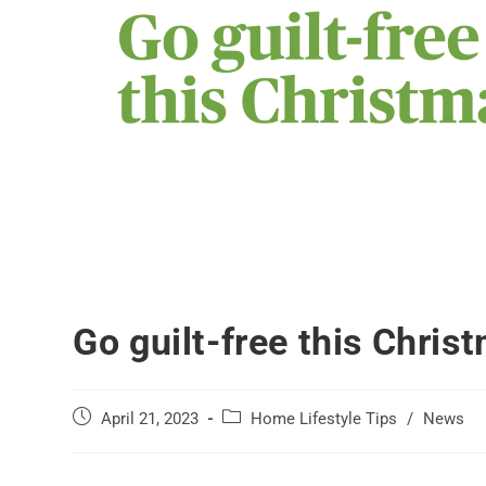
Go guilt-free this Chris
April 21, 2023
Home Lifestyle Tips
/
News