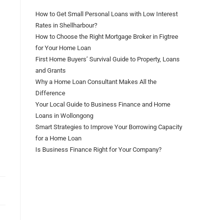
How to Get Small Personal Loans with Low Interest
Rates in Shellharbour?
How to Choose the Right Mortgage Broker in Figtree
for Your Home Loan
First Home Buyers’ Survival Guide to Property, Loans
and Grants
Why a Home Loan Consultant Makes All the
Difference
Your Local Guide to Business Finance and Home
Loans in Wollongong
Smart Strategies to Improve Your Borrowing Capacity
for a Home Loan
Is Business Finance Right for Your Company?