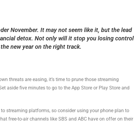
er November. It may not seem like it, but the lead
nancial detox. Not only will it stop you losing control
t the new year on the right track.
wn threats are easing, it’s time to prune those streaming
Set aside five minutes to go to the App Store or Play Store and
 to streaming platforms, so consider using your phone plan to
hat free-to-air channels like SBS and ABC have on offer on their