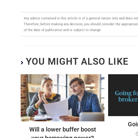
Any advice contained in this article is of a general nature only and does no
Therefore, before making any decision, you should consider the appropriaten
of the date of publication and is subject to change.
YOU MIGHT ALSO LIKE
Goi
Will a lower buffer boost