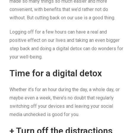
made so many things so much easier and more
convenient, with benefits that we’d rather not do
without. But cutting back on our use is a good thing.
Logging off for a few hours can have a real and
positive effect on our lives and taking an even bigger
step back and doing a digital detox can do wonders for
your well-being.
Time for a digital detox
Whether it’s for an hour during the day, a whole day, or
maybe even a week, there’s no doubt that regularly
switching off your devices and leaving your social
media unchecked is good for you.
+ Turn off the distractions