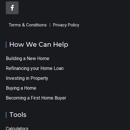
Terms & Conditions
Privacy Policy
How We Can Help
Building a New Home
Refinancing your Home Loan
Investing in Property
Buying a Home
Becoming a First Home Buyer
Tools
Calculators