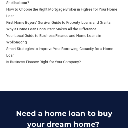
Shellharbour?
How to Choose the Right Mortgage Broker in Figtree for Your Home
Loan
First Home Buyers’ Survival Guide to Property, Loans and Grants
Why a Home Loan Consultant Makes All the Difference
Your Local Guide to Business Finance and Home Loans in
Wollongong
Smart Strategies to Improve Your Borrowing Capacity for a Home
Loan
Is Business Finance Right for Your Company?
Need a home loan to buy
your dream home?