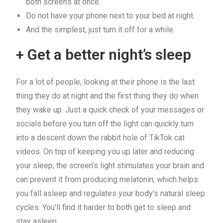
both screens at once.
Do not have your phone next to your bed at night.
And the simplest, just turn it off for a while.
+ Get a better night’s sleep
For a lot of people, looking at their phone is the last
thing they do at night and the first thing they do when
they wake up. Just a quick check of your messages or
socials before you turn off the light can quickly turn
into a descent down the rabbit hole of TikTok cat
videos. On top of keeping you up later and reducing
your sleep, the screen’s light stimulates your brain and
can prevent it from producing melatonin, which helps
you fall asleep and regulates your body’s natural sleep
cycles. You’ll find it harder to both get to sleep and
stay asleep.