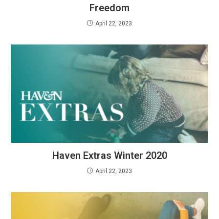
Freedom
April 22, 2023
Haven Extras Winter 2020
April 22, 2023