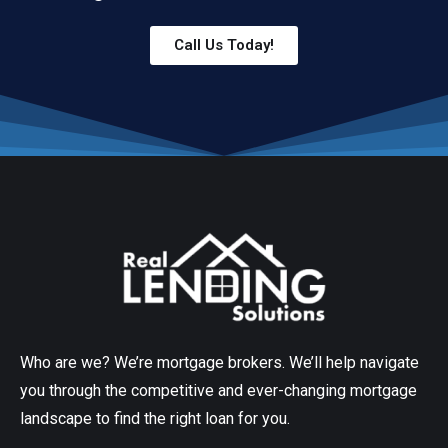
Call Us Today!
Who are we? We’re mortgage brokers. We’ll help navigate
you through the competitive and ever-changing mortgage
landscape to find the right loan for you.