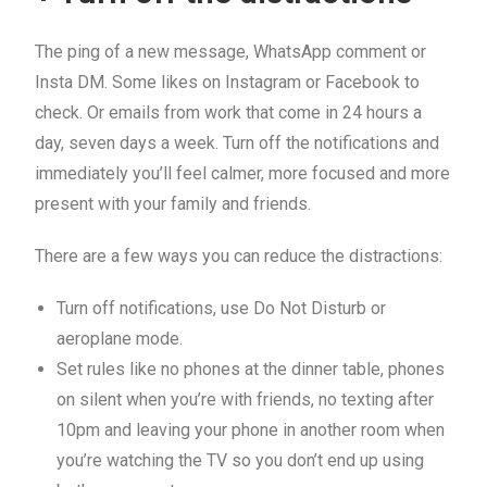
The ping of a new message, WhatsApp comment or
Insta DM. Some likes on Instagram or Facebook to
check. Or emails from work that come in 24 hours a
day, seven days a week. Turn off the notifications and
immediately you’ll feel calmer, more focused and more
present with your family and friends.
There are a few ways you can reduce the distractions:
Turn off notifications, use Do Not Disturb or
aeroplane mode.
Set rules like no phones at the dinner table, phones
on silent when you’re with friends, no texting after
10pm and leaving your phone in another room when
you’re watching the TV so you don’t end up using