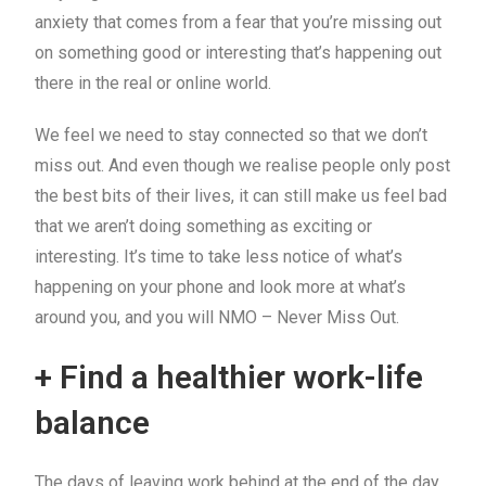
anxiety that comes from a fear that you’re missing out
on something good or interesting that’s happening out
there in the real or online world.
We feel we need to stay connected so that we don’t
miss out. And even though we realise people only post
the best bits of their lives, it can still make us feel bad
that we aren’t doing something as exciting or
interesting. It’s time to take less notice of what’s
happening on your phone and look more at what’s
around you, and you will NMO – Never Miss Out.
+ Find a healthier work-life
balance
The days of leaving work behind at the end of the day