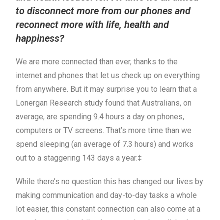
to disconnect more from our phones and
reconnect more with life, health and
happiness?
We are more connected than ever, thanks to the
internet and phones that let us check up on everything
from anywhere. But it may surprise you to learn that a
Lonergan Research study found that Australians, on
average, are spending 9.4 hours a day on phones,
computers or TV screens. That’s more time than we
spend sleeping (an average of 7.3 hours) and works
out to a staggering 143 days a year.‡
While there’s no question this has changed our lives by
making communication and day-to-day tasks a whole
lot easier, this constant connection can also come at a