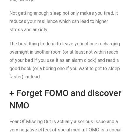
Not getting enough sleep not only makes you tired, it
reduces your resilience which can lead to higher
stress and anxiety.
The best thing to do is to leave your phone recharging
overnight in another room (or at least not within reach
of your bed if you use it as an alarm clock) and read a
good book (or a boring one if you want to get to sleep
faster) instead.
+ Forget FOMO and discover
NMO
Fear Of Missing Out is actually a serious issue and a
very negative effect of social media. FOMO is a social