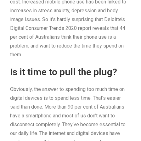
cost. Increased mobile phone use has been linked to
increases in stress anxiety, depression and body
image issues. So it’s hardly surprising that Deloitte’s
Digital Consumer Trends 2020 report reveals that 44
per cent of Australians think their phone use is a
problem, and want to reduce the time they spend on
them.
Is it time to pull the plug?
Obviously, the answer to spending too much time on
digital devices is to spend less time. That’s easier
said than done. More than 90 per cent of Australians
have a smartphone and most of us don’t want to
disconnect completely. They’ve become essential to
our daily life. The internet and digital devices have