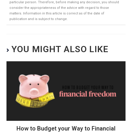
particular person. Therefore, before making any decision, you should
consider the appropriateness of the advice with regard to those
matters. Information in this article is correct as of the date of
publication and is subject to change.
YOU MIGHT ALSO LIKE
How to Budget your Way to Financial