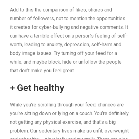
Add to this the comparison of likes, shares and
number of followers, not to mention the opportunities
it creates for cyber-bullying and negative comments. It
can have a terrible effect on a person’s feeling of self-
worth, leading to anxiety, depression, self-harm and
body image issues. Try turning off your feed for a
while, and maybe block, hide or unfollow the people
that don’t make you feel great.
+ Get healthy
While you’re scrolling through your feed, chances are
you’re sitting down or lying on a couch. You’re definitely
not getting any physical exercise, and that’s a big
problem. Our sedentary lives make us unfit, overweight