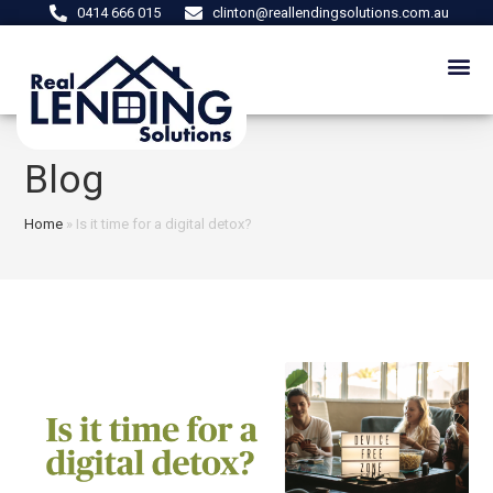
0414 666 015
clinton@reallendingsolutions.com.au
Blog
Home
»
Is it time for a digital detox?