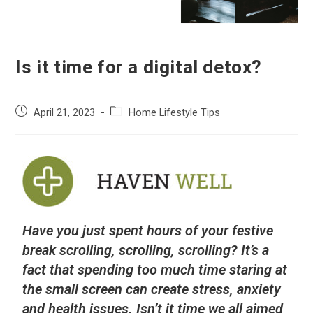
Is it time for a digital detox?
April 21, 2023
Home Lifestyle Tips
Have you just spent hours of your festive
break scrolling, scrolling, scrolling? It’s a
fact that spending too much time staring at
the small screen can create stress, anxiety
and health issues. Isn’t it time we all aimed