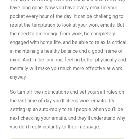
have long gone. Now you have every email in your
pocket every hour of the day. It can be challenging to
resist the temptation to look at your work emails. But
the need to disengage from work, be completely
engaged with home life, and be able to relax is critical
in maintaining a healthy balance and a good frame of
mind. And in the long run, feeling better physically and
mentally will make you much more effective at work
anyway.
So turn off the notifications and set yourself rules on
the last time of day you’ll check work emails. Try
setting up an auto-reply to tell people when you’ll be
next checking your emails, and they’ll understand why
you don’t reply instantly to their message.