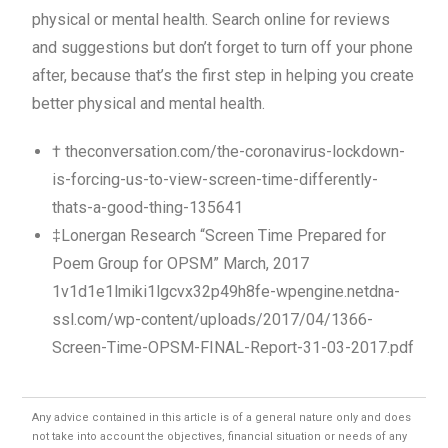
physical or mental health. Search online for reviews
and suggestions but don’t forget to turn off your phone
after, because that’s the first step in helping you create
better physical and mental health.
† theconversation.com/the-coronavirus-lockdown-
is-forcing-us-to-view-screen-time-differently-
thats-a-good-thing-135641
‡Lonergan Research “Screen Time Prepared for
Poem Group for OPSM” March, 2017
1v1d1e1lmiki1lgcvx32p49h8fe-wpengine.netdna-
ssl.com/wp-content/uploads/2017/04/1366-
Screen-Time-OPSM-FINAL-Report-31-03-2017.pdf
Any advice contained in this article is of a general nature only and does
not take into account the objectives, financial situation or needs of any