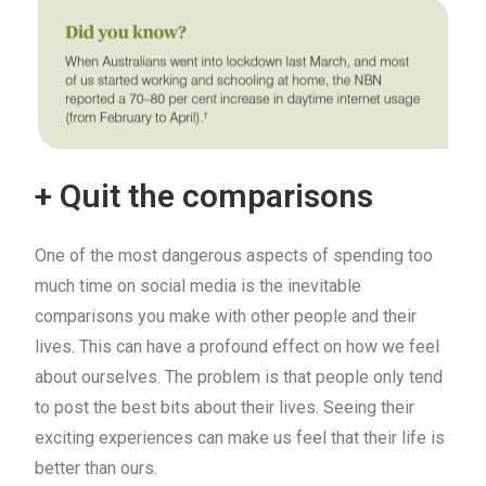
+ Quit the comparisons
One of the most dangerous aspects of spending too
much time on social media is the inevitable
comparisons you make with other people and their
lives. This can have a profound effect on how we feel
about ourselves. The problem is that people only tend
to post the best bits about their lives. Seeing their
exciting experiences can make us feel that their life is
better than ours.