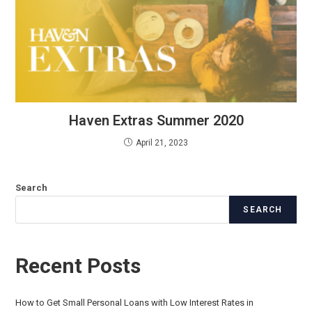
Haven Extras Summer 2020
April 21, 2023
Search
SEARCH
Recent Posts
How to Get Small Personal Loans with Low Interest Rates in