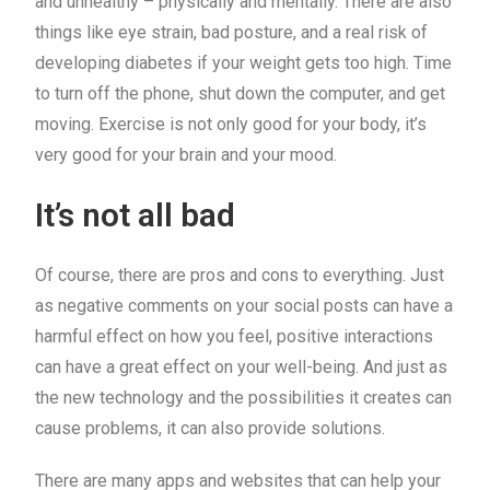
and unhealthy – physically and mentally. There are also
things like eye strain, bad posture, and a real risk of
developing diabetes if your weight gets too high. Time
to turn off the phone, shut down the computer, and get
moving. Exercise is not only good for your body, it’s
very good for your brain and your mood.
It’s not all bad
Of course, there are pros and cons to everything. Just
as negative comments on your social posts can have a
harmful effect on how you feel, positive interactions
can have a great effect on your well-being. And just as
the new technology and the possibilities it creates can
cause problems, it can also provide solutions.
There are many apps and websites that can help your