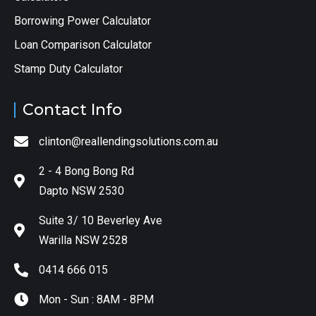
Borrowing Power Calculator
Loan Comparison Calculator
Stamp Duty Calculator
Contact Info
clinton@reallendingsolutions.com.au
2 - 4 Bong Bong Rd
Dapto NSW 2530
Suite 3/ 10 Beverley Ave
Warilla NSW 2528
0414 666 015
Mon - Sun : 8AM - 8PM