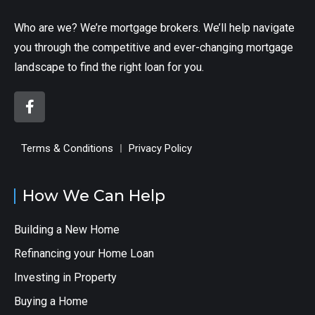
Who are we? We’re mortgage brokers. We’ll help navigate
you through the competitive and ever-changing mortgage
landscape to find the right loan for you.
Terms & Conditions
Privacy Policy
How We Can Help
Building a New Home
Refinancing your Home Loan
Investing in Property
Buying a Home