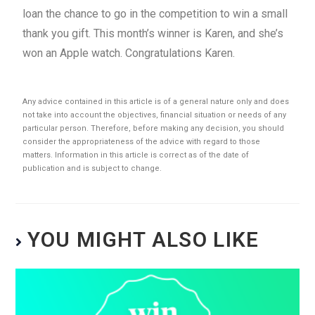
loan the chance to go in the competition to win a small
thank you gift. This month’s winner is Karen, and she’s
won an Apple watch. Congratulations Karen.
Any advice contained in this article is of a general nature only and does
not take into account the objectives, financial situation or needs of any
particular person. Therefore, before making any decision, you should
consider the appropriateness of the advice with regard to those
matters. Information in this article is correct as of the date of
publication and is subject to change.
YOU MIGHT ALSO LIKE