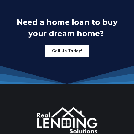
Need a home loan to buy
your dream home?
Call Us Today!