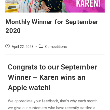
Monthly Winner for September
2020
April 22, 2023
Competitions
Congrats to our September
Winner – Karen wins an
Apple watch!
We appreciate your feedback, that’s why each month
we give our customers who have recently settled a