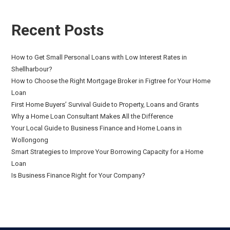
Recent Posts
How to Get Small Personal Loans with Low Interest Rates in
Shellharbour?
How to Choose the Right Mortgage Broker in Figtree for Your Home
Loan
First Home Buyers’ Survival Guide to Property, Loans and Grants
Why a Home Loan Consultant Makes All the Difference
Your Local Guide to Business Finance and Home Loans in
Wollongong
Smart Strategies to Improve Your Borrowing Capacity for a Home
Loan
Is Business Finance Right for Your Company?