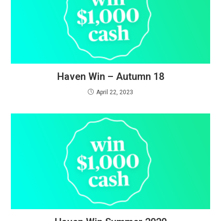
Haven Win – Autumn 18
April 22, 2023