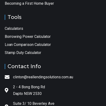
Becoming a First Home Buyer
Tools
Calculators
Borrowing Power Calculator
Loan Comparison Calculator
Stamp Duty Calculator
Contact Info
clinton@reallendingsolutions.com.au
2 - 4 Bong Bong Rd
Dapto NSW 2530
Suite 3/ 10 Beverley Ave