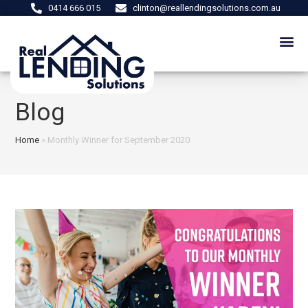
0414 666 015
clinton@reallendingsolutions.com.au
Blog
Home
»
Monthly Winner for September 2020