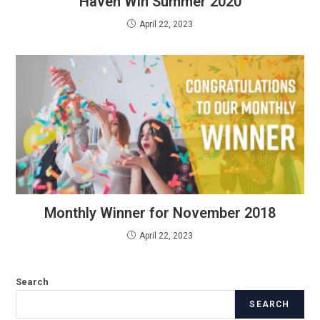
Haven Win Summer 2020
April 22, 2023
Monthly Winner for November 2018
April 22, 2023
Search
SEARCH