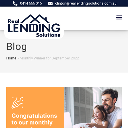
0414 666 015
clinton@reallendingsolutions.com.au
Blog
Home
»
Monthly Winner for September 2022