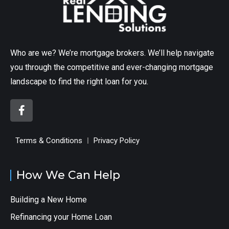
Who are we? We’re mortgage brokers. We’ll help navigate
you through the competitive and ever-changing mortgage
landscape to find the right loan for you.
Terms & Conditions
Privacy Policy
How We Can Help
Building a New Home
Refinancing your Home Loan