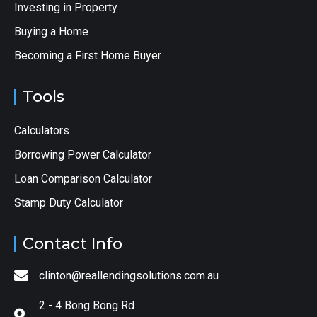
Investing in Property
Buying a Home
Becoming a First Home Buyer
Tools
Calculators
Borrowing Power Calculator
Loan Comparison Calculator
Stamp Duty Calculator
Contact Info
clinton@reallendingsolutions.com.au
2 - 4 Bong Bong Rd