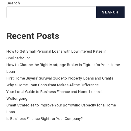
Search
SEARCH
Recent Posts
How to Get Small Personal Loans with Low Interest Rates in
Shellharbour?
How to Choose the Right Mortgage Broker in Figtree for Your Home
Loan
First Home Buyers’ Survival Guide to Property, Loans and Grants
Why a Home Loan Consultant Makes All the Difference
Your Local Guide to Business Finance and Home Loans in
Wollongong
Smart Strategies to Improve Your Borrowing Capacity for a Home
Loan
Is Business Finance Right for Your Company?