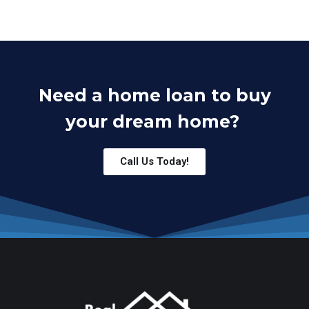
Need a home loan to buy
your dream home?
Call Us Today!