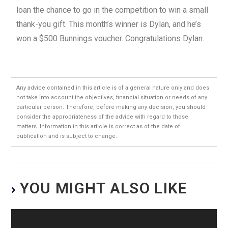
loan the chance to go in the competition to win a small
thank-you gift. This month’s winner is Dylan, and he’s
won a $500 Bunnings voucher. Congratulations Dylan.
Any advice contained in this article is of a general nature only and does
not take into account the objectives, financial situation or needs of any
particular person. Therefore, before making any decision, you should
consider the appropriateness of the advice with regard to those
matters. Information in this article is correct as of the date of
publication and is subject to change.
YOU MIGHT ALSO LIKE