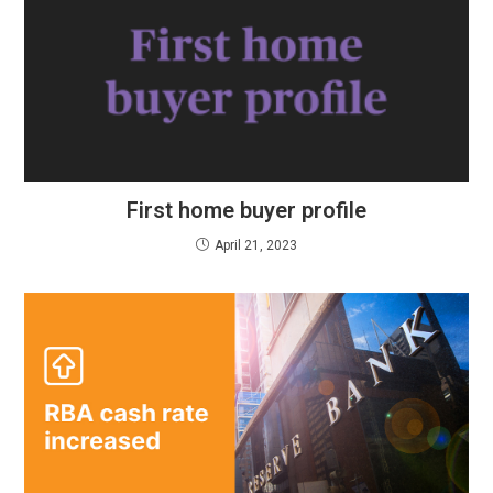
First home buyer profile
April 21, 2023