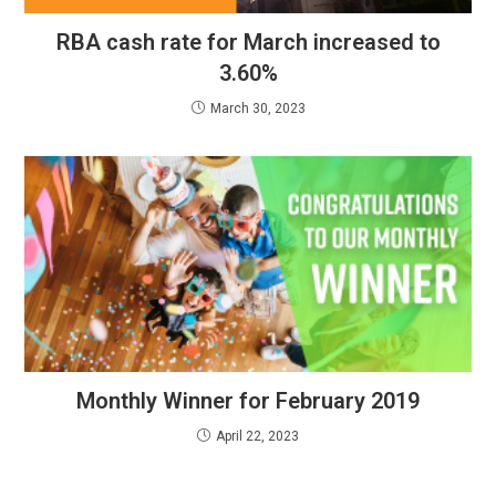
RBA cash rate for March increased to
3.60%
March 30, 2023
Monthly Winner for February 2019
April 22, 2023