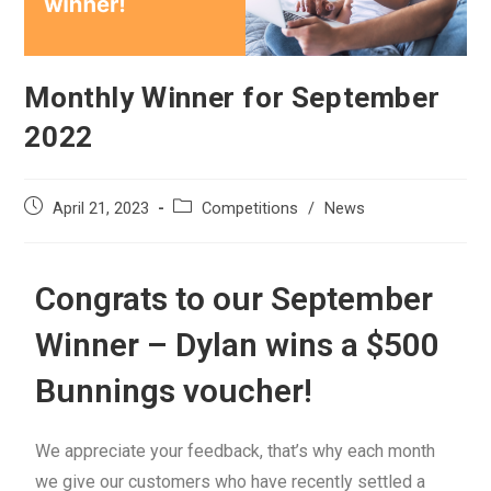
Monthly Winner for September
2022
April 21, 2023
Competitions
/
News
Congrats to our September
Winner – Dylan wins a $500
Bunnings voucher!
We appreciate your feedback, that’s why each month
we give our customers who have recently settled a