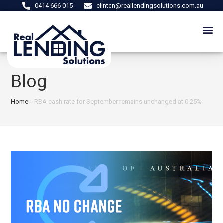
0414 666 015
clinton@reallendingsolutions.com.au
Blog
Home
»
RBA cash rate for September remains unchanged at 0.25%