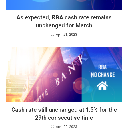
As expected, RBA cash rate remains
unchanged for March
April 21, 2023
Cash rate still unchanged at 1.5% for the
29th consecutive time
April 22, 2023