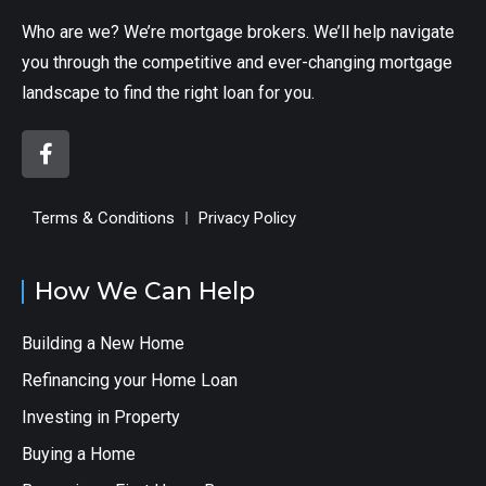
Who are we? We’re mortgage brokers. We’ll help navigate
you through the competitive and ever-changing mortgage
landscape to find the right loan for you.
Terms & Conditions
Privacy Policy
How We Can Help
Building a New Home
Refinancing your Home Loan
Investing in Property
Buying a Home