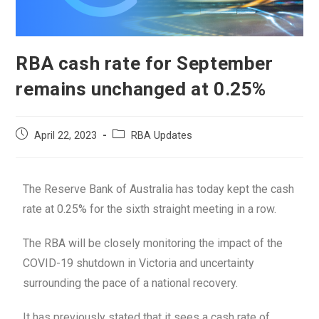
RBA cash rate for September
remains unchanged at 0.25%
April 22, 2023
RBA Updates
The Reserve Bank of Australia has today kept the cash
rate at 0.25% for the sixth straight meeting in a row.
The RBA will be closely monitoring the impact of the
COVID-19 shutdown in Victoria and uncertainty
surrounding the pace of a national recovery.
It has previously stated that it sees a cash rate of