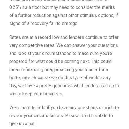
0.25% as a floor but may need to consider the merits
of a further reduction against other stimulus options, if
signs of a recovery fail to emerge.
Rates are at a record low and lenders continue to offer
very competitive rates. We can answer your questions
and look at your circumstances to make sure you’re
prepared for what could be coming next. This could
mean refinancing or approaching your lender for a
better rate. Because we do this type of work every
day, we have a pretty good idea what lenders can do to
win or keep your business.
We’re here to help if you have any questions or wish to
review your circumstances. Please don’t hesitate to
give us a call.