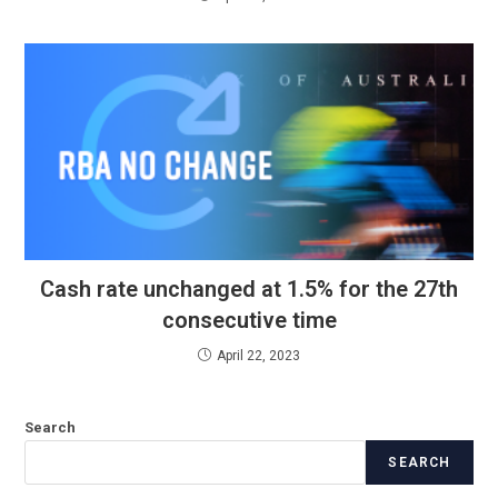
Cash rate unchanged at 1.5% for the 27th
consecutive time
April 22, 2023
Search
SEARCH