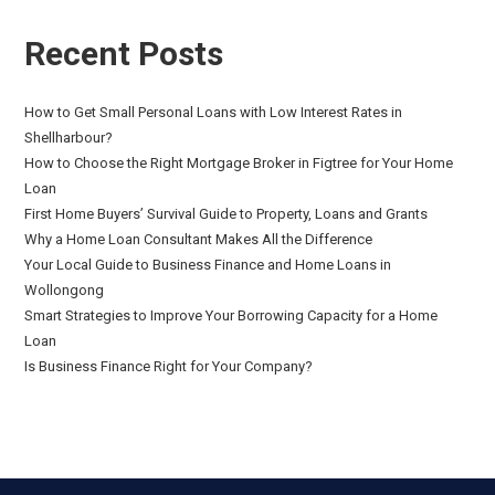
Recent Posts
How to Get Small Personal Loans with Low Interest Rates in
Shellharbour?
How to Choose the Right Mortgage Broker in Figtree for Your Home
Loan
First Home Buyers’ Survival Guide to Property, Loans and Grants
Why a Home Loan Consultant Makes All the Difference
Your Local Guide to Business Finance and Home Loans in
Wollongong
Smart Strategies to Improve Your Borrowing Capacity for a Home
Loan
Is Business Finance Right for Your Company?