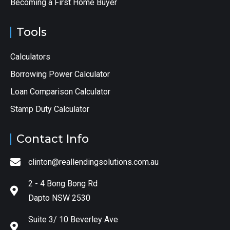
Becoming a First Home Buyer
Tools
Calculators
Borrowing Power Calculator
Loan Comparison Calculator
Stamp Duty Calculator
Contact Info
clinton@reallendingsolutions.com.au
2 - 4 Bong Bong Rd
Dapto NSW 2530
Suite 3/ 10 Beverley Ave