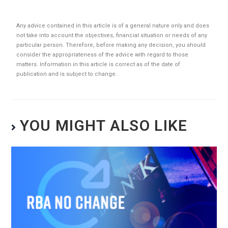
Any advice contained in this article is of a general nature only and does
not take into account the objectives, financial situation or needs of any
particular person. Therefore, before making any decision, you should
consider the appropriateness of the advice with regard to those
matters. Information in this article is correct as of the date of
publication and is subject to change.
YOU MIGHT ALSO LIKE