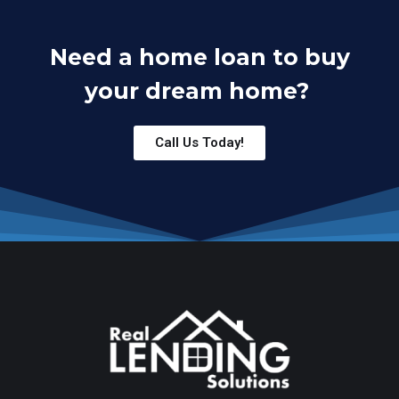
Need a home loan to buy
your dream home?
Call Us Today!