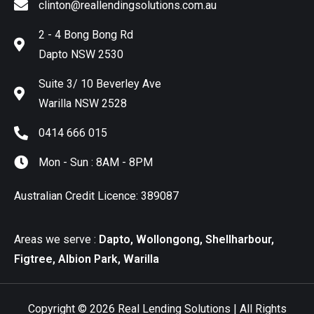
clinton@reallendingsolutions.com.au
2 - 4 Bong Bong Rd
Dapto NSW 2530
Suite 3/ 10 Beverley Ave
Warilla NSW 2528
0414 666 015
Mon - Sun : 8AM - 8PM
Australian Credit Licence: 389087
Areas we serve :
Dapto, Wollongong, Shellharbour,
Figtree, Albion Park, Warilla
Copyright © 2026 Real Lending Solutions | All Rights