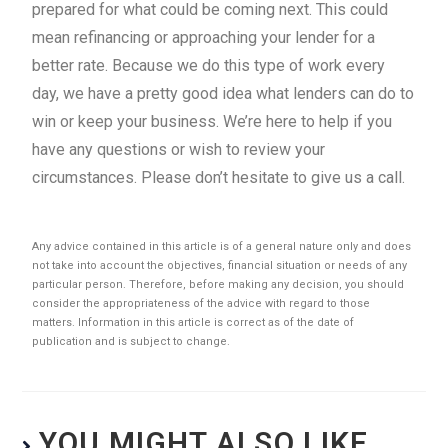
prepared for what could be coming next. This could
mean refinancing or approaching your lender for a
better rate. Because we do this type of work every
day, we have a pretty good idea what lenders can do to
win or keep your business. We’re here to help if you
have any questions or wish to review your
circumstances. Please don’t hesitate to give us a call.
Any advice contained in this article is of a general nature only and does
not take into account the objectives, financial situation or needs of any
particular person. Therefore, before making any decision, you should
consider the appropriateness of the advice with regard to those
matters. Information in this article is correct as of the date of
publication and is subject to change.
YOU MIGHT ALSO LIKE