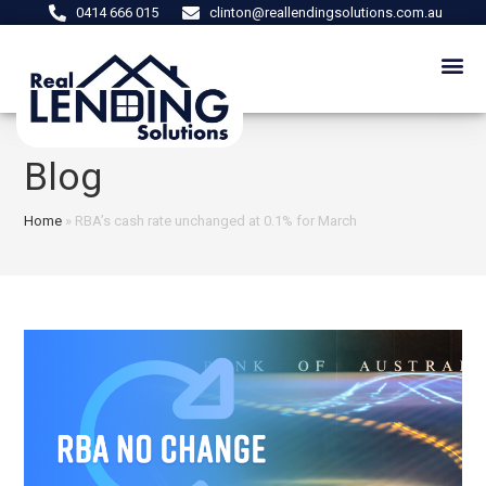
0414 666 015
clinton@reallendingsolutions.com.au
Blog
Home
»
RBA’s cash rate unchanged at 0.1% for March