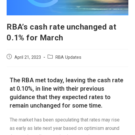
RBA’s cash rate unchanged at
0.1% for March
April 21, 2023
RBA Updates
The RBA met today, leaving the cash rate
at 0.10%, in line with their previous
guidance that they expected rates to
remain unchanged for some time.
The market has been speculating that rates may rise
as early as late next year based on optimism around