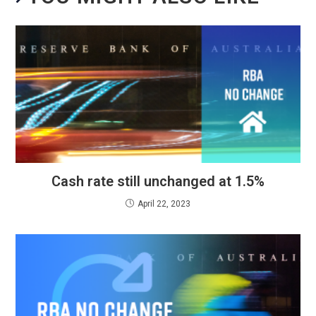
Cash rate still unchanged at 1.5%
April 22, 2023