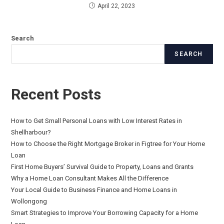
April 22, 2023
Search
SEARCH
Recent Posts
How to Get Small Personal Loans with Low Interest Rates in
Shellharbour?
How to Choose the Right Mortgage Broker in Figtree for Your Home
Loan
First Home Buyers’ Survival Guide to Property, Loans and Grants
Why a Home Loan Consultant Makes All the Difference
Your Local Guide to Business Finance and Home Loans in
Wollongong
Smart Strategies to Improve Your Borrowing Capacity for a Home