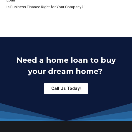
Loan
Is Business Finance Right for Your Company?
Need a home loan to buy
your dream home?
Call Us Today!