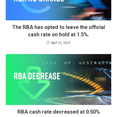
The RBA has opted to leave the official
cash rate on hold at 1.5%.
April 22, 2023
RBA cash rate decreased at 0.50%