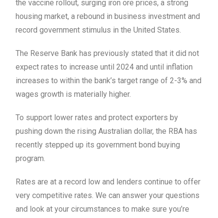
the vaccine rollout, surging iron ore prices, a strong
housing market, a rebound in business investment and
record government stimulus in the United States.
The Reserve Bank has previously stated that it did not
expect rates to increase until 2024 and until inflation
increases to within the bank’s target range of 2-3% and
wages growth is materially higher.
To support lower rates and protect exporters by
pushing down the rising Australian dollar, the RBA has
recently stepped up its government bond buying
program.
Rates are at a record low and lenders continue to offer
very competitive rates. We can answer your questions
and look at your circumstances to make sure you’re