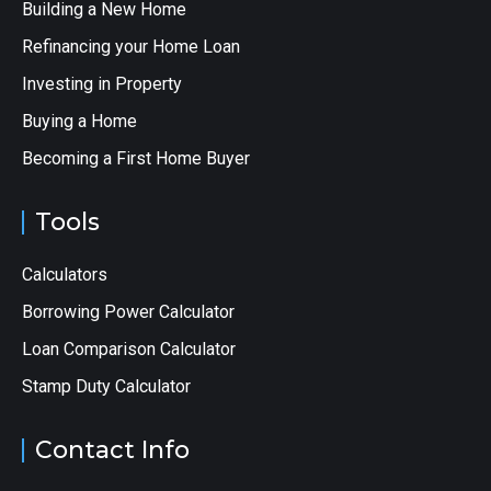
Building a New Home
Refinancing your Home Loan
Investing in Property
Buying a Home
Becoming a First Home Buyer
Tools
Calculators
Borrowing Power Calculator
Loan Comparison Calculator
Stamp Duty Calculator
Contact Info