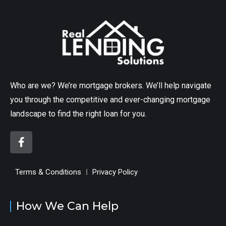
Who are we? We’re mortgage brokers. We’ll help navigate
you through the competitive and ever-changing mortgage
landscape to find the right loan for you.
Terms & Conditions
Privacy Policy
How We Can Help