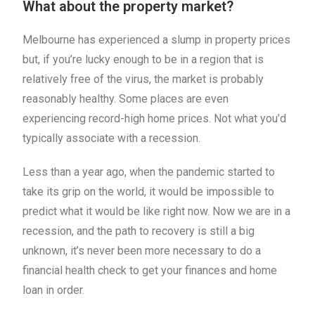
What about the property market?
Melbourne has experienced a slump in property prices
but, if you’re lucky enough to be in a region that is
relatively free of the virus, the market is probably
reasonably healthy. Some places are even
experiencing record-high home prices. Not what you’d
typically associate with a recession.
Less than a year ago, when the pandemic started to
take its grip on the world, it would be impossible to
predict what it would be like right now. Now we are in a
recession, and the path to recovery is still a big
unknown, it’s never been more necessary to do a
financial health check to get your finances and home
loan in order.