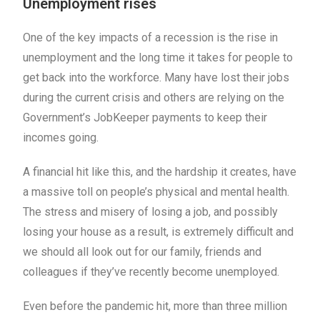
Unemployment rises
One of the key impacts of a recession is the rise in
unemployment and the long time it takes for people to
get back into the workforce. Many have lost their jobs
during the current crisis and others are relying on the
Government’s JobKeeper payments to keep their
incomes going.
A financial hit like this, and the hardship it creates, have
a massive toll on people’s physical and mental health.
The stress and misery of losing a job, and possibly
losing your house as a result, is extremely difficult and
we should all look out for our family, friends and
colleagues if they’ve recently become unemployed.
Even before the pandemic hit, more than three million