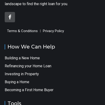
landscape to find the right loan for you.
Terms & Conditions
Privacy Policy
How We Can Help
Building a New Home
Refinancing your Home Loan
Investing in Property
Buying a Home
Becoming a First Home Buyer
Tools