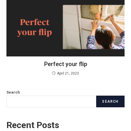
Perfect your flip
April 21, 2023
Search
SEARCH
Recent Posts