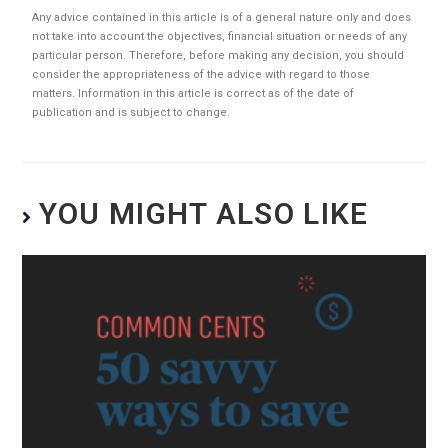
Any advice contained in this article is of a general nature only and does
not take into account the objectives, financial situation or needs of any
particular person. Therefore, before making any decision, you should
consider the appropriateness of the advice with regard to those
matters. Information in this article is correct as of the date of
publication and is subject to change.
YOU MIGHT ALSO LIKE