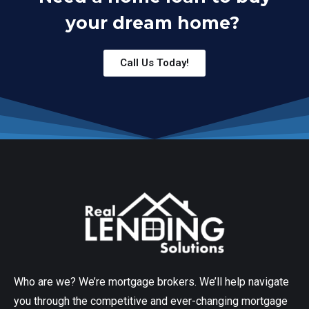
your dream home?
Call Us Today!
Who are we? We’re mortgage brokers. We’ll help navigate
you through the competitive and ever-changing mortgage