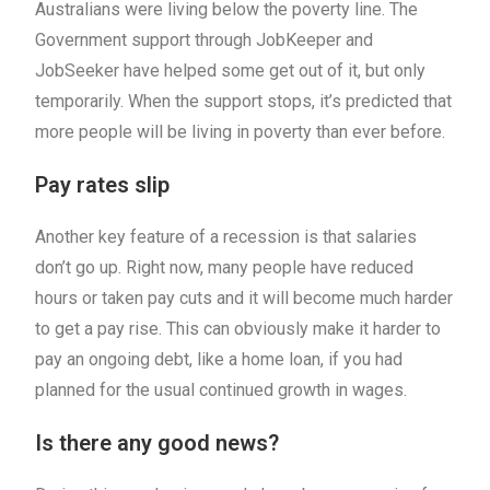
Australians were living below the poverty line. The
Government support through JobKeeper and
JobSeeker have helped some get out of it, but only
temporarily. When the support stops, it’s predicted that
more people will be living in poverty than ever before.
Pay rates slip
Another key feature of a recession is that salaries
don’t go up. Right now, many people have reduced
hours or taken pay cuts and it will become much harder
to get a pay rise. This can obviously make it harder to
pay an ongoing debt, like a home loan, if you had
planned for the usual continued growth in wages.
Is there any good news?