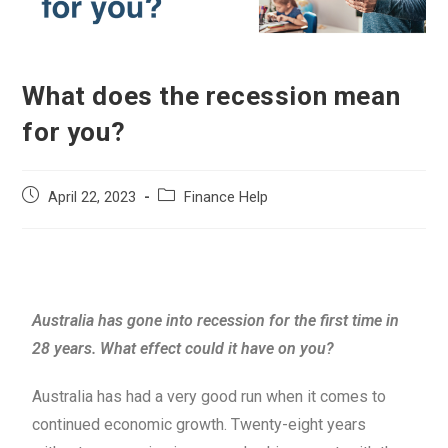
What does the recession mean
for you?
April 22, 2023
Finance Help
Australia has gone into recession for the first time in
28 years. What effect could it have on you?
Australia has had a very good run when it comes to
continued economic growth. Twenty-eight years