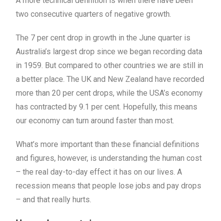
A more technical definition is when there have been
two consecutive quarters of negative growth.
The 7 per cent drop in growth in the June quarter is
Australia’s largest drop since we began recording data
in 1959. But compared to other countries we are still in
a better place. The UK and New Zealand have recorded
more than 20 per cent drops, while the USA’s economy
has contracted by 9.1 per cent. Hopefully, this means
our economy can turn around faster than most.
What’s more important than these financial definitions
and figures, however, is understanding the human cost
– the real day-to-day effect it has on our lives. A
recession means that people lose jobs and pay drops
– and that really hurts.