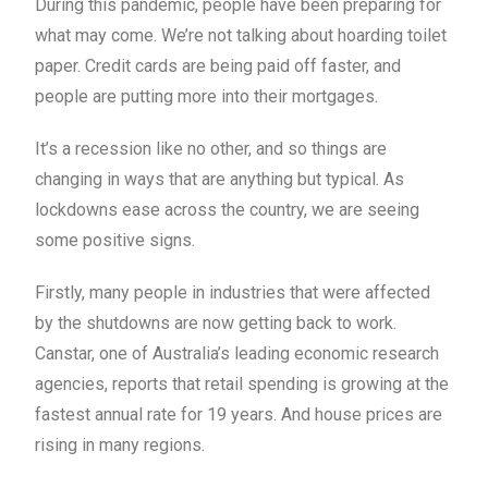
During this pandemic, people have been preparing for
what may come. We’re not talking about hoarding toilet
paper. Credit cards are being paid off faster, and
people are putting more into their mortgages.
It’s a recession like no other, and so things are
changing in ways that are anything but typical. As
lockdowns ease across the country, we are seeing
some positive signs.
Firstly, many people in industries that were affected
by the shutdowns are now getting back to work.
Canstar, one of Australia’s leading economic research
agencies, reports that retail spending is growing at the
fastest annual rate for 19 years. And house prices are
rising in many regions.