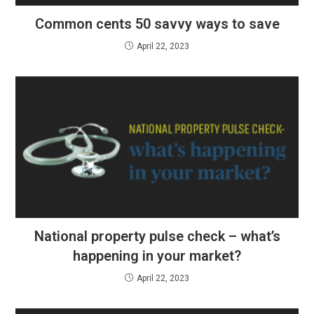
Common cents 50 savvy ways to save
April 22, 2023
National property pulse check – what’s
happening in your market?
April 22, 2023