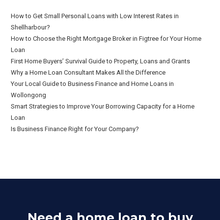
How to Get Small Personal Loans with Low Interest Rates in
Shellharbour?
How to Choose the Right Mortgage Broker in Figtree for Your Home
Loan
First Home Buyers’ Survival Guide to Property, Loans and Grants
Why a Home Loan Consultant Makes All the Difference
Your Local Guide to Business Finance and Home Loans in
Wollongong
Smart Strategies to Improve Your Borrowing Capacity for a Home
Loan
Is Business Finance Right for Your Company?
Need a home loan to buy