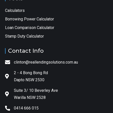
Calculators
Borrowing Power Calculator
Loan Comparison Calculator
Stamp Duty Calculator
Contact Info
clinton@reallendingsolutions.com.au
2 - 4 Bong Bong Rd
Dapto NSW 2530
Suite 3/ 10 Beverley Ave
Warilla NSW 2528
0414 666 015