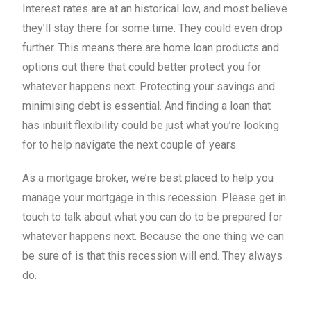
Interest rates are at an historical low, and most believe
they’ll stay there for some time. They could even drop
further. This means there are home loan products and
options out there that could better protect you for
whatever happens next. Protecting your savings and
minimising debt is essential. And finding a loan that
has inbuilt flexibility could be just what you’re looking
for to help navigate the next couple of years.
As a mortgage broker, we’re best placed to help you
manage your mortgage in this recession. Please get in
touch to talk about what you can do to be prepared for
whatever happens next. Because the one thing we can
be sure of is that this recession will end. They always
do.