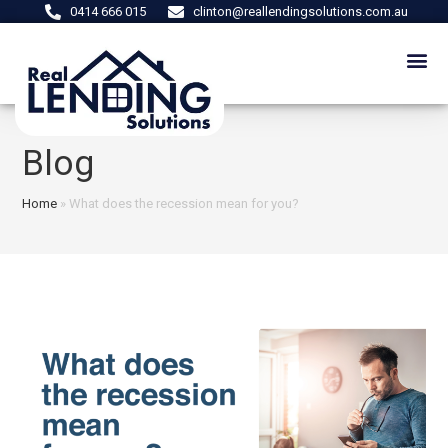
0414 666 015
clinton@reallendingsolutions.com.au
Blog
Home
»
What does the recession mean for you?