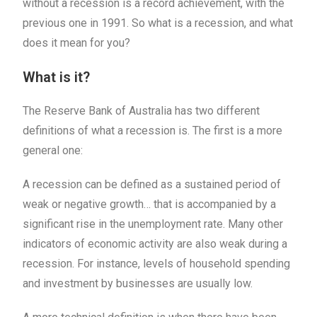
without a recession is a record achievement, with the
previous one in 1991. So what is a recession, and what
does it mean for you?
What is it?
The Reserve Bank of Australia has two different
definitions of what a recession is. The first is a more
general one:
A recession can be defined as a sustained period of
weak or negative growth… that is accompanied by a
significant rise in the unemployment rate. Many other
indicators of economic activity are also weak during a
recession. For instance, levels of household spending
and investment by businesses are usually low.