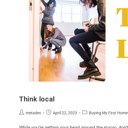
Think local
metadev
April 22, 2023
Buying My First Home
While you’re getting your head around the macro, don’t