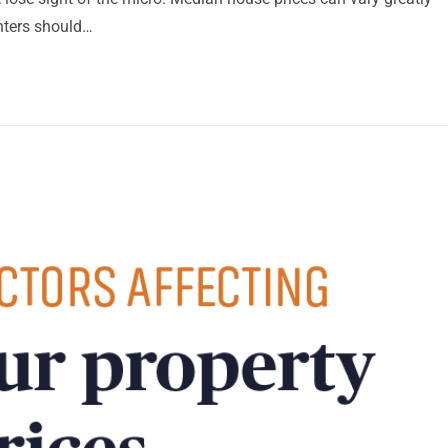
nters should…