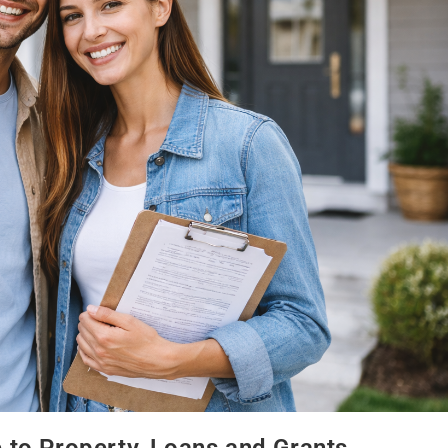
e to Property, Loans and Grants