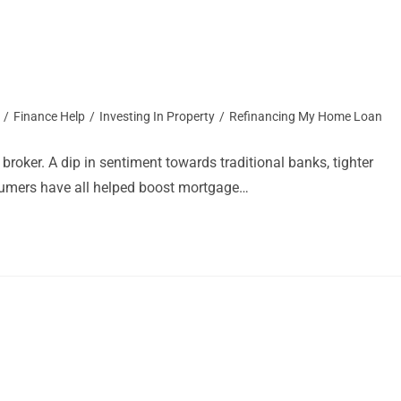
/
Finance Help
/
Investing In Property
/
Refinancing My Home Loan
roker. A dip in sentiment towards traditional banks, tighter
nsumers have all helped boost mortgage…