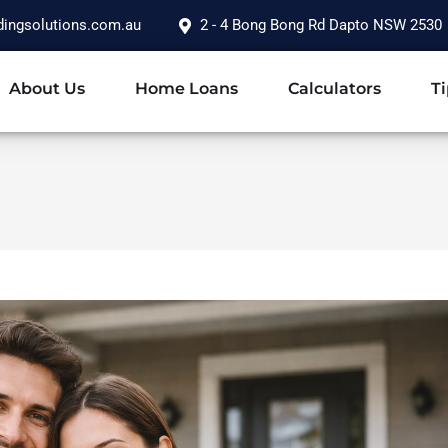
dingsolutions.com.au
2 - 4 Bong Bong Rd Dapto NSW 2530
About Us
Home Loans
Calculators
Ti