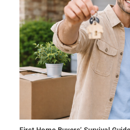
First Home Buyers’ Survival Guid