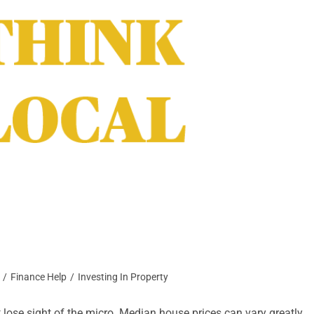
/
Finance Help
/
Investing In Property
 lose sight of the micro. Median house prices can vary greatly