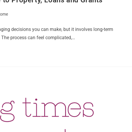
 Home
nging decisions you can make, but it involves long-term
 The process can feel complicated,…