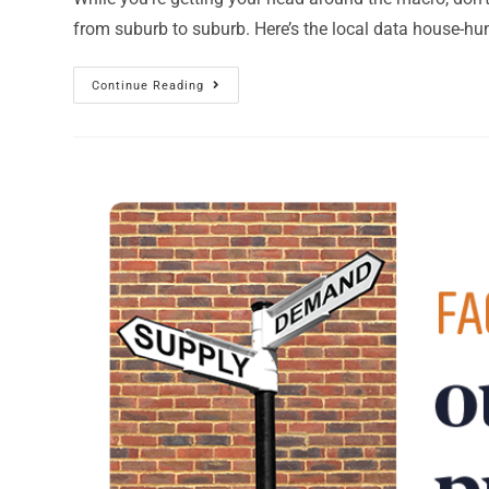
from suburb to suburb. Here’s the local data house-hu
Continue Reading