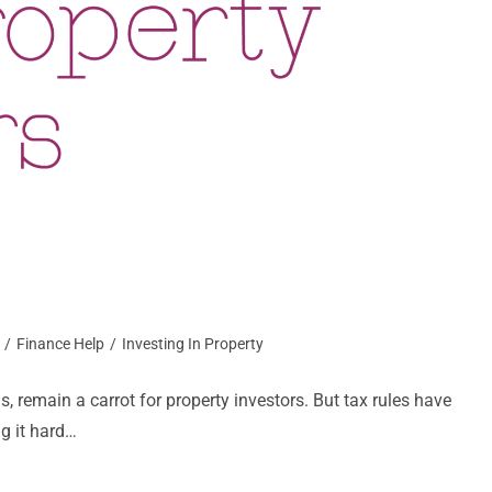
/
Finance Help
/
Investing In Property
ns, remain a carrot for property investors. But tax rules have
g it hard…