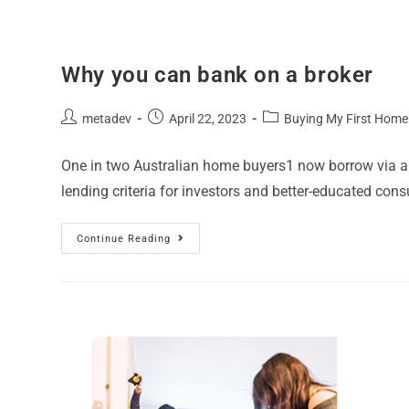
Why you can bank on a broker
metadev
April 22, 2023
Buying My First Home
One in two Australian home buyers1 now borrow via a b
lending criteria for investors and better-educated co
Continue Reading