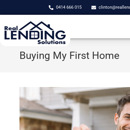
0414 666 015
clinton@reallen
Buying My First Home