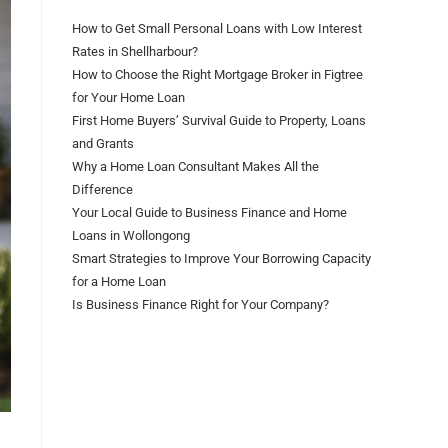
How to Get Small Personal Loans with Low Interest
Rates in Shellharbour?
How to Choose the Right Mortgage Broker in Figtree
for Your Home Loan
First Home Buyers’ Survival Guide to Property, Loans
and Grants
Why a Home Loan Consultant Makes All the
Difference
Your Local Guide to Business Finance and Home
Loans in Wollongong
Smart Strategies to Improve Your Borrowing Capacity
for a Home Loan
Is Business Finance Right for Your Company?