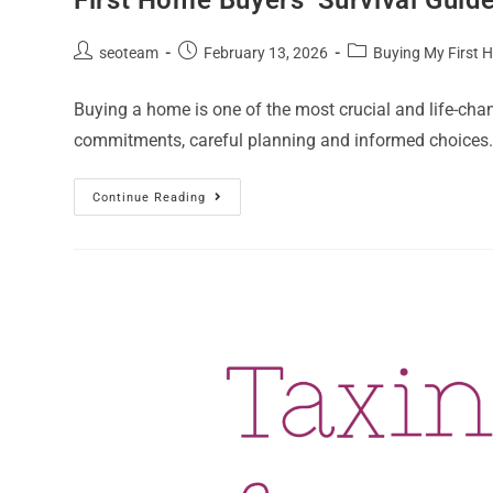
seoteam
February 13, 2026
Buying My First
Buying a home is one of the most crucial and life-cha
commitments, careful planning and informed choices.
Continue Reading