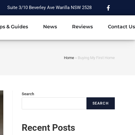
Suite 3/10 Beverley Ave Warilla NSW 2528
ps & Guides
News
Reviews
Contact Us
Home
»
Buying My First Home
Search
SEARCH
Recent Posts