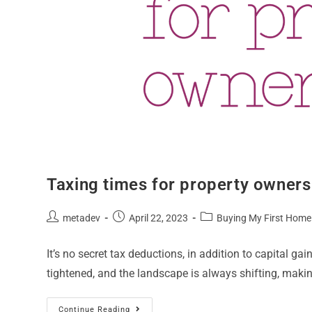
Taxing times for property owners
metadev
April 22, 2023
Buying My First Home
It’s no secret tax deductions, in addition to capital gai
tightened, and the landscape is always shifting, makin
Continue Reading