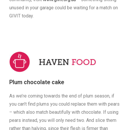
unused in your garage could be waiting for a match on
GIVIT today.
Plum chocolate cake
As we’re coming towards the end of plum season, if
you can’t find plums you could replace them with pears
– which also match beautifully with chocolate. If using
pears instead, you will only need two. And slice them
rather than halving, since their flesh is firmer than