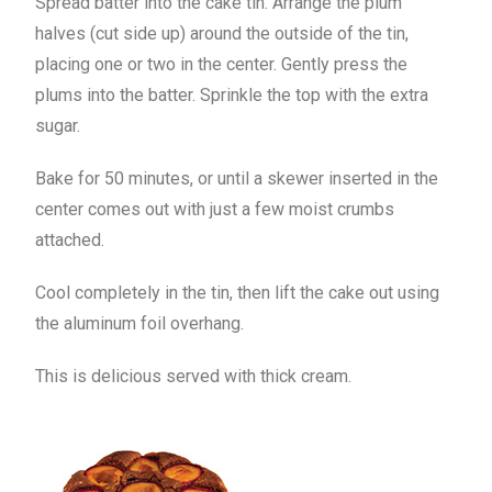
Spread batter into the cake tin. Arrange the plum
halves (cut side up) around the outside of the tin,
placing one or two in the center. Gently press the
plums into the batter. Sprinkle the top with the extra
sugar.
Bake for 50 minutes, or until a skewer inserted in the
center comes out with just a few moist crumbs
attached.
Cool completely in the tin, then lift the cake out using
the aluminum foil overhang.
This is delicious served with thick cream.