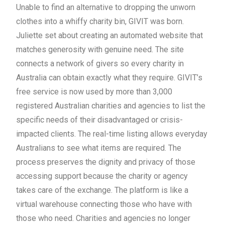
Unable to find an alternative to dropping the unworn
clothes into a whiffy charity bin, GIVIT was born.
Juliette set about creating an automated website that
matches generosity with genuine need. The site
connects a network of givers so every charity in
Australia can obtain exactly what they require. GIVIT’s
free service is now used by more than 3,000
registered Australian charities and agencies to list the
specific needs of their disadvantaged or crisis-
impacted clients. The real-time listing allows everyday
Australians to see what items are required. The
process preserves the dignity and privacy of those
accessing support because the charity or agency
takes care of the exchange. The platform is like a
virtual warehouse connecting those who have with
those who need. Charities and agencies no longer