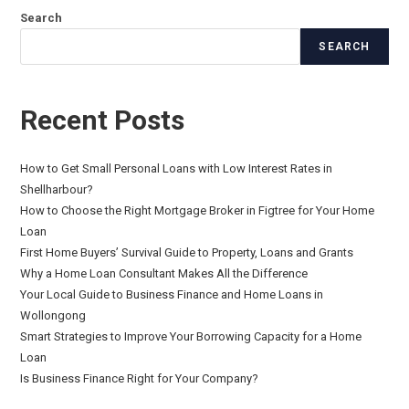
Search
SEARCH
Recent Posts
How to Get Small Personal Loans with Low Interest Rates in
Shellharbour?
How to Choose the Right Mortgage Broker in Figtree for Your Home
Loan
First Home Buyers’ Survival Guide to Property, Loans and Grants
Why a Home Loan Consultant Makes All the Difference
Your Local Guide to Business Finance and Home Loans in
Wollongong
Smart Strategies to Improve Your Borrowing Capacity for a Home
Loan
Is Business Finance Right for Your Company?