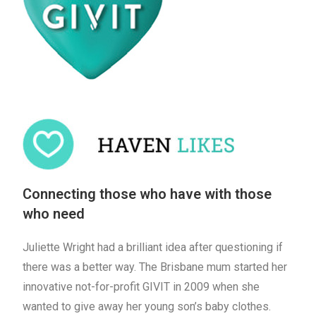
Connecting those who have with those
who need
Juliette Wright had a brilliant idea after questioning if
there was a better way. The Brisbane mum started her
innovative not-for-profit GIVIT in 2009 when she
wanted to give away her young son’s baby clothes.