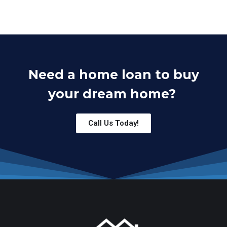
Need a home loan to buy
your dream home?
Call Us Today!