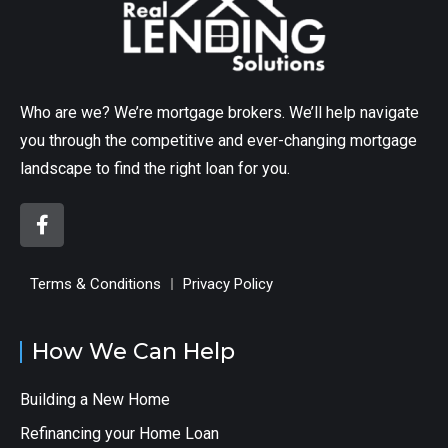
Who are we? We’re mortgage brokers. We’ll help navigate
you through the competitive and ever-changing mortgage
landscape to find the right loan for you.
Terms & Conditions
Privacy Policy
How We Can Help
Building a New Home
Refinancing your Home Loan