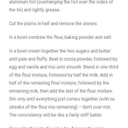
aluminum foil (overhanging the foil over the sides of
the tin) and lightly grease.
Cut the plums in half and remove the stones.
In a bowl combine the flour, baking powder and salt.
In a bowl cream together the two sugars and butter
until pale and fluffy. Beat in cocoa powder, followed by
egg and vanilla and mix until smooth. Blend in one-third
of the flour mixture, followed by half the milk. Add in
half of the remaining flour mixture, followed by the
remaining milk, then add the last of the flour mixture.
Stir only until everything just comes together (with no
streaks of the flour mix remaining) – don’t over mix.
The consistency will be like a fairly stiff batter.