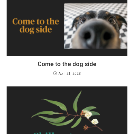
Come to the dog side
April 21, 2023