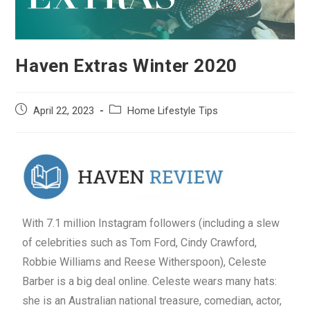
Haven Extras Winter 2020
April 22, 2023
Home Lifestyle Tips
With 7.1 million Instagram followers (including a slew
of celebrities such as Tom Ford, Cindy Crawford,
Robbie Williams and Reese Witherspoon), Celeste
Barber is a big deal online. Celeste wears many hats:
she is an Australian national treasure, comedian, actor,