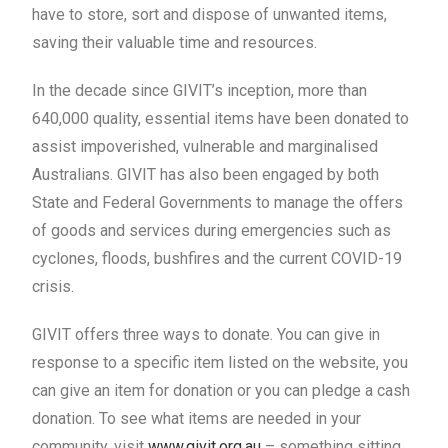
have to store, sort and dispose of unwanted items,
saving their valuable time and resources.
In the decade since GIVIT’s inception, more than
640,000 quality, essential items have been donated to
assist impoverished, vulnerable and marginalised
Australians. GIVIT has also been engaged by both
State and Federal Governments to manage the offers
of goods and services during emergencies such as
cyclones, floods, bushfires and the current COVID-19
crisis.
GIVIT offers three ways to donate. You can give in
response to a specific item listed on the website, you
can give an item for donation or you can pledge a cash
donation. To see what items are needed in your
community, visit
www.givit.org.au
– something sitting