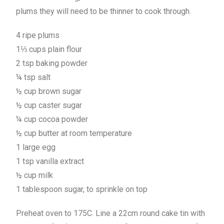
plums they will need to be thinner to cook through.
4 ripe plums
1⅓ cups plain flour
2 tsp baking powder
¼ tsp salt
½ cup brown sugar
½ cup caster sugar
¼ cup cocoa powder
½ cup butter at room temperature
1 large egg
1 tsp vanilla extract
½ cup milk
1 tablespoon sugar, to sprinkle on top
Preheat oven to 175C. Line a 22cm round cake tin with