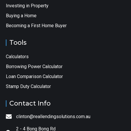
Investing in Property
Buying a Home
Becoming a First Home Buyer
Tools
Calculators
Borrowing Power Calculator
Loan Comparison Calculator
Stamp Duty Calculator
Contact Info
clinton@reallendingsolutions.com.au
2 - 4 Bong Bong Rd