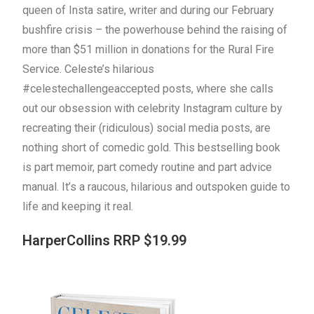
queen of Insta satire, writer and during our February
bushfire crisis – the powerhouse behind the raising of
more than $51 million in donations for the Rural Fire
Service. Celeste’s hilarious
#celestechallengeaccepted posts, where she calls
out our obsession with celebrity Instagram culture by
recreating their (ridiculous) social media posts, are
nothing short of comedic gold. This bestselling book
is part memoir, part comedy routine and part advice
manual. It’s a raucous, hilarious and outspoken guide to
life and keeping it real.
HarperCollins RRP $19.99