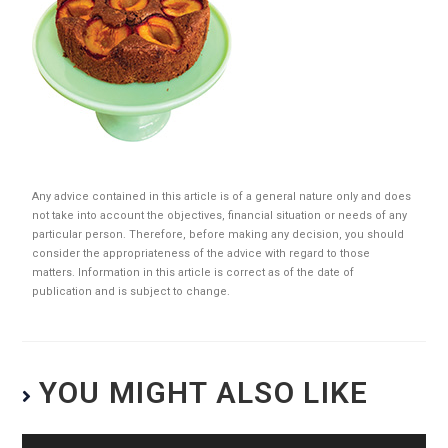
Any advice contained in this article is of a general nature only and does
not take into account the objectives, financial situation or needs of any
particular person. Therefore, before making any decision, you should
consider the appropriateness of the advice with regard to those
matters. Information in this article is correct as of the date of
publication and is subject to change.
YOU MIGHT ALSO LIKE