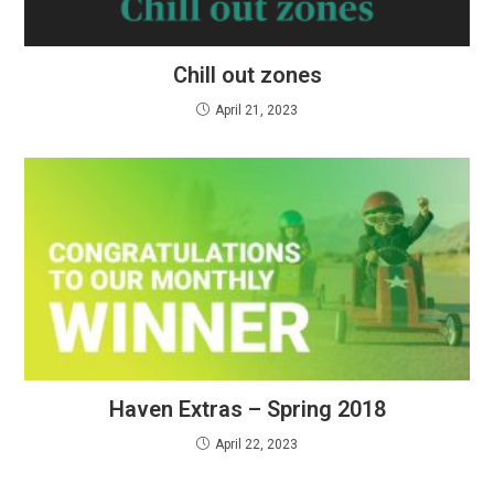
Chill out zones
April 21, 2023
Haven Extras – Spring 2018
April 22, 2023