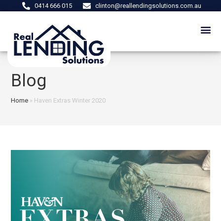
0414 666 015
clinton@reallendingsolutions.com.au
Blog
Home
»
Haven Extras Winter 2020