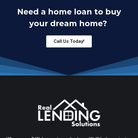
Need a home loan to buy
your dream home?
Call Us Today!