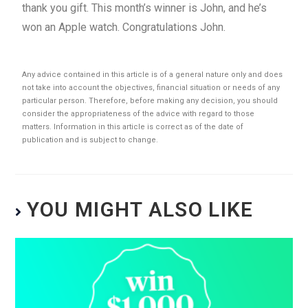
thank you gift. This month’s winner is John, and he’s
won an Apple watch. Congratulations John.
Any advice contained in this article is of a general nature only and does
not take into account the objectives, financial situation or needs of any
particular person. Therefore, before making any decision, you should
consider the appropriateness of the advice with regard to those
matters. Information in this article is correct as of the date of
publication and is subject to change.
YOU MIGHT ALSO LIKE