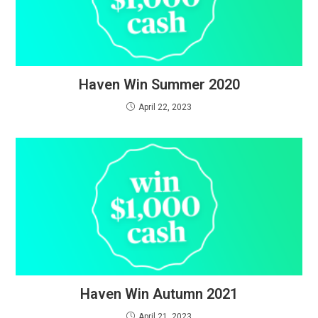
Haven Win Summer 2020
April 22, 2023
Haven Win Autumn 2021
April 21, 2023