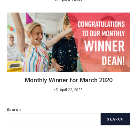
Monthly Winner for March 2020
April 22, 2023
Search
SEARCH