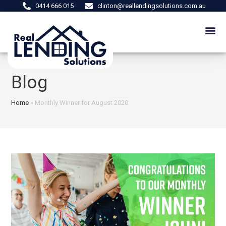
0414 666 015
clinton@reallendingsolutions.com.au
Blog
Home
»
Monthly Winner for August 2020