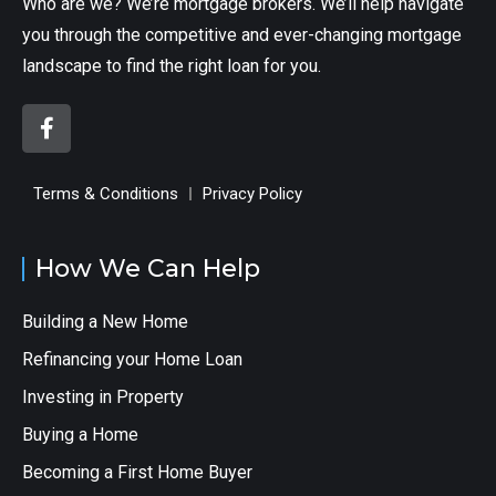
Who are we? We’re mortgage brokers. We’ll help navigate
you through the competitive and ever-changing mortgage
landscape to find the right loan for you.
Terms & Conditions
Privacy Policy
How We Can Help
Building a New Home
Refinancing your Home Loan
Investing in Property
Buying a Home
Becoming a First Home Buyer