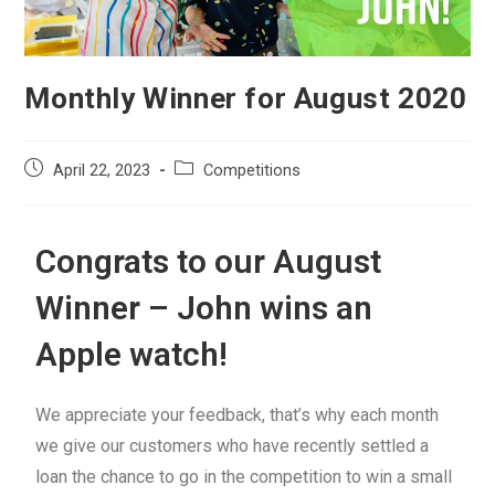
Monthly Winner for August 2020
April 22, 2023
Competitions
Congrats to our August
Winner – John wins an
Apple watch!
We appreciate your feedback, that’s why each month
we give our customers who have recently settled a
loan the chance to go in the competition to win a small