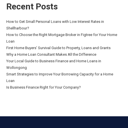
Recent Posts
How to Get Small Personal Loans with Low Interest Rates in
Shellharbour?
How to Choose the Right Mortgage Broker in Figtree for Your Home
Loan
First Home Buyers’ Survival Guide to Property, Loans and Grants
Why a Home Loan Consultant Makes All the Difference
Your Local Guide to Business Finance and Home Loans in
Wollongong
Smart Strategies to Improve Your Borrowing Capacity for a Home
Loan
Is Business Finance Right for Your Company?