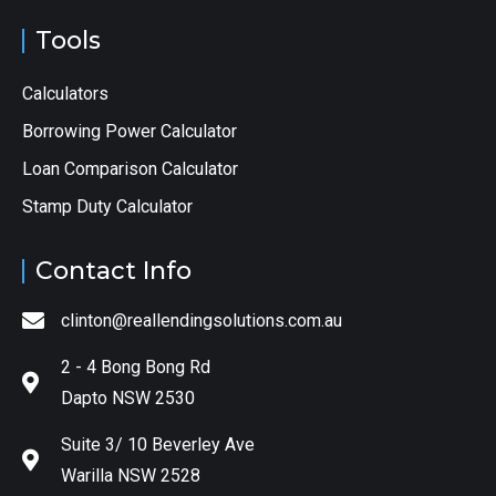
Tools
Calculators
Borrowing Power Calculator
Loan Comparison Calculator
Stamp Duty Calculator
Contact Info
clinton@reallendingsolutions.com.au
2 - 4 Bong Bong Rd
Dapto NSW 2530
Suite 3/ 10 Beverley Ave
Warilla NSW 2528