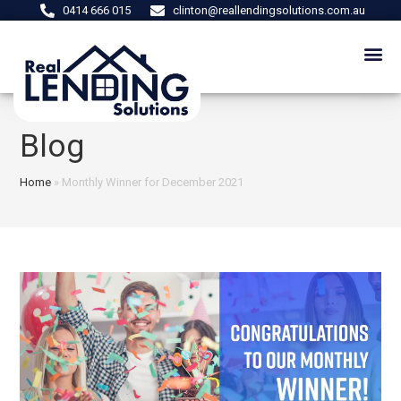
0414 666 015
clinton@reallendingsolutions.com.au
Blog
Home
»
Monthly Winner for December 2021