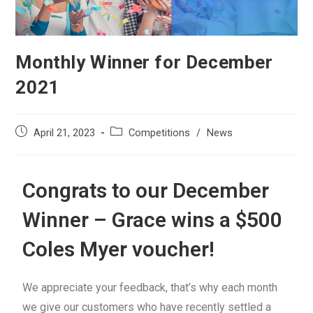
Monthly Winner for December
2021
April 21, 2023
Competitions
/
News
Congrats to our December
Winner – Grace wins a $500
Coles Myer voucher!
We appreciate your feedback, that’s why each month
we give our customers who have recently settled a