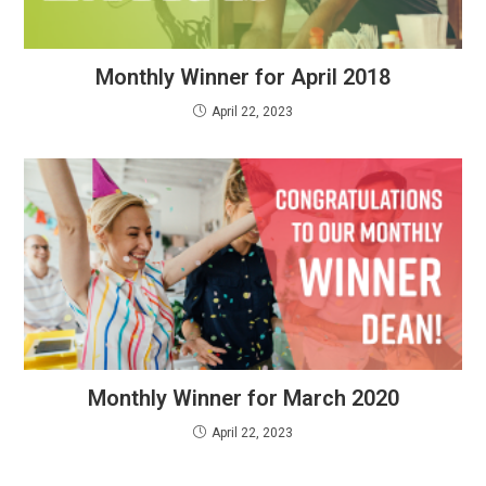
Monthly Winner for April 2018
April 22, 2023
Monthly Winner for March 2020
April 22, 2023