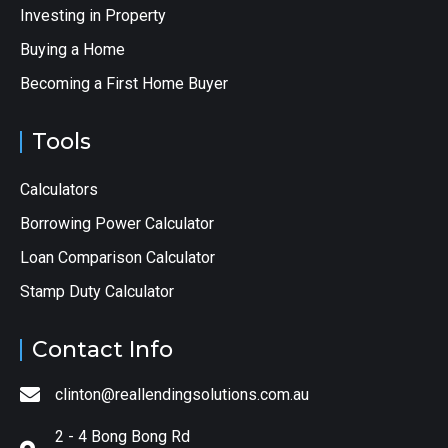
Investing in Property
Buying a Home
Becoming a First Home Buyer
Tools
Calculators
Borrowing Power Calculator
Loan Comparison Calculator
Stamp Duty Calculator
Contact Info
clinton@reallendingsolutions.com.au
2 - 4 Bong Bong Rd