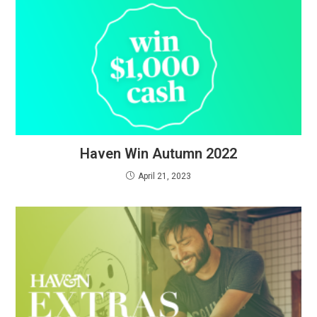
Haven Win Autumn 2022
April 21, 2023