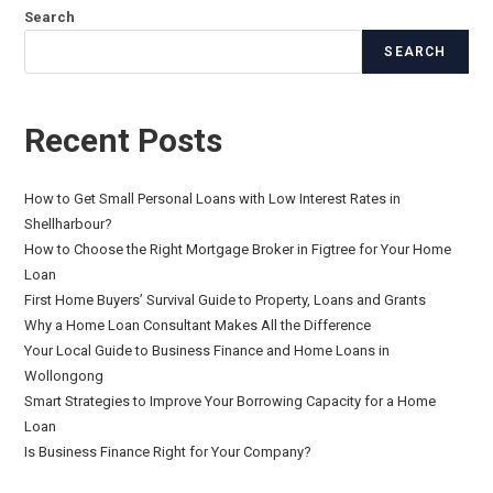
Search
SEARCH
Recent Posts
How to Get Small Personal Loans with Low Interest Rates in
Shellharbour?
How to Choose the Right Mortgage Broker in Figtree for Your Home
Loan
First Home Buyers’ Survival Guide to Property, Loans and Grants
Why a Home Loan Consultant Makes All the Difference
Your Local Guide to Business Finance and Home Loans in
Wollongong
Smart Strategies to Improve Your Borrowing Capacity for a Home
Loan
Is Business Finance Right for Your Company?