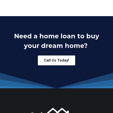
Need a home loan to buy
your dream home?
Call Us Today!