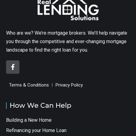
Who are we? We’re mortgage brokers. We’ll help navigate
you through the competitive and ever-changing mortgage
landscape to find the right loan for you.
Terms & Conditions
Privacy Policy
How We Can Help
Building a New Home
Refinancing your Home Loan