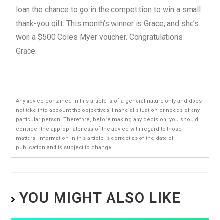
loan the chance to go in the competition to win a small
thank-you gift. This month’s winner is Grace, and she’s
won a $500 Coles Myer voucher. Congratulations
Grace.
Any advice contained in this article is of a general nature only and does
not take into account the objectives, financial situation or needs of any
particular person. Therefore, before making any decision, you should
consider the appropriateness of the advice with regard to those
matters. Information in this article is correct as of the date of
publication and is subject to change.
YOU MIGHT ALSO LIKE