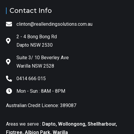
Contact Info
clinton@reallendingsolutions.com.au
2 - 4 Bong Bong Rd
Dapto NSW 2530
Suite 3/ 10 Beverley Ave
Warilla NSW 2528
0414 666 015
Mon - Sun : 8AM - 8PM
Australian Credit Licence: 389087
Areas we serve :
Dapto, Wollongong, Shellharbour,
Figtree, Albion Park, Warilla