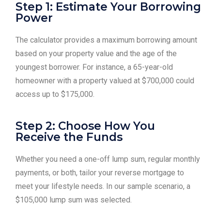
Step 1: Estimate Your Borrowing
Power
The calculator provides a maximum borrowing amount
based on your property value and the age of the
youngest borrower. For instance, a 65-year-old
homeowner with a property valued at $700,000 could
access up to $175,000.
Step 2: Choose How You
Receive the Funds
Whether you need a one-off lump sum, regular monthly
payments, or both, tailor your reverse mortgage to
meet your lifestyle needs. In our sample scenario, a
$105,000 lump sum was selected.