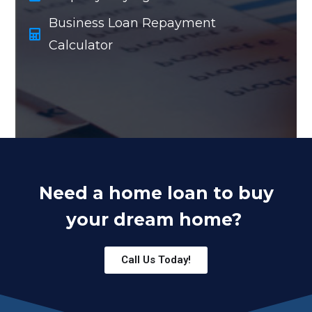
Business Loan Repayment
Calculator
Need a home loan to buy
your dream home?
Call Us Today!