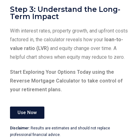
Step 3: Understand the Long-
Term Impact
With interest rates, property growth, and upfront costs
factored in, the calculator reveals how your
loan-to-
value ratio (LVR)
and equity change over time. A
helpful chart shows when equity may reduce to zero.
Start Exploring Your Options Today using the
Reverse Mortgage Calculator to take control of
your retirement plans.
Use Now
Disclaimer:
Results are estimates and should not replace
professional financial advice.