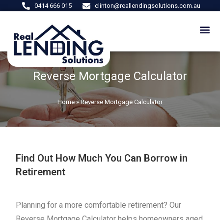
0414 666 015
clinton@reallendingsolutions.com.au
Reverse Mortgage Calculator
Home
»
Reverse Mortgage Calculator
Find Out How Much You Can Borrow in
Retirement
Planning for a more comfortable retirement? Our
Reverse Mortgage Calculator helps homeowners aged