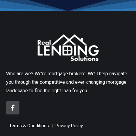
Who are we? We’re mortgage brokers. We’ll help navigate
you through the competitive and ever-changing mortgage
landscape to find the right loan for you.
Terms & Conditions
Privacy Policy