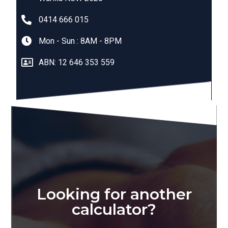
0414 666 015
Mon - Sun : 8AM - 8PM
ABN: 12 646 353 559
Looking for another
calculator?