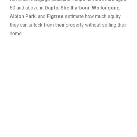
60 and above in
Dapto
,
Shellharbour
,
Wollongong
,
Albion Park
, and
Figtree
estimate how much equity
they can unlock from their property without selling their
home.