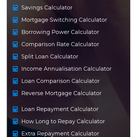
Savings Calculator
Mortgage Switching Calculator
Borrowing Power Calculator
Comparison Rate Calculator
Split Loan Calculator
Income Annualisation Calculator
Loan Comparison Calculator
Reverse Mortgage Calculator
Loan Repayment Calculator
How Long to Repay Calculator
Extra Repayment Calculator