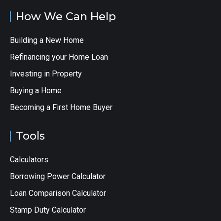
How We Can Help
Building a New Home
Refinancing your Home Loan
Investing in Property
Buying a Home
Becoming a First Home Buyer
Tools
Calculators
Borrowing Power Calculator
Loan Comparison Calculator
Stamp Duty Calculator