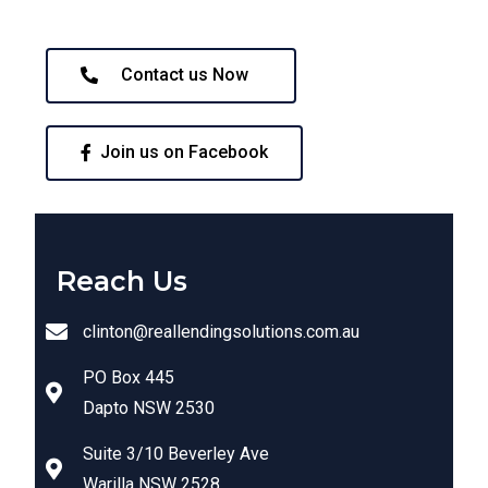
Contact us Now
Join us on Facebook
Reach Us
clinton@reallendingsolutions.com.au
PO Box 445
Dapto NSW 2530
Suite 3/10 Beverley Ave
Warilla NSW 2528