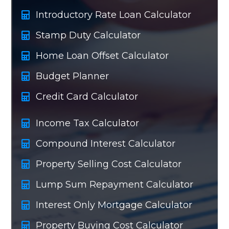
Introductory Rate Loan Calculator
Stamp Duty Calculator
Home Loan Offset Calculator
Budget Planner
Credit Card Calculator
Income Tax Calculator
Compound Interest Calculator
Property Selling Cost Calculator
Lump Sum Repayment Calculator
Interest Only Mortgage Calculator
Property Buying Cost Calculator