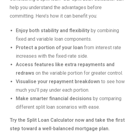
help you understand the advantages before
committing. Here’s how it can benefit you:
Enjoy both stability and flexibility
by combining
fixed and variable loan components.
Protect a portion of your loan
from interest rate
increases with the fixed-rate side.
Access features like extra repayments and
redraws
on the variable portion for greater control.
Visualise your repayment breakdown
to see how
much you’ll pay under each portion.
Make smarter financial decisions
by comparing
different split loan scenarios with ease.
Try the Split Loan Calculator now and take the first
step toward a well-balanced mortgage plan.