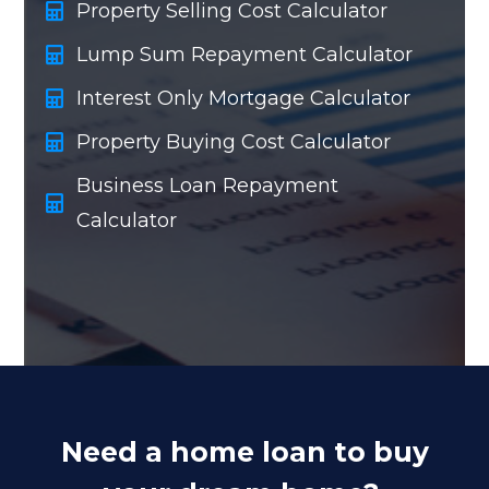
Property Selling Cost Calculator
Lump Sum Repayment Calculator
Interest Only Mortgage Calculator
Property Buying Cost Calculator
Business Loan Repayment
Calculator
Need a home loan to buy