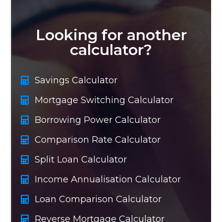
Looking for another
calculator?
Savings Calculator
Mortgage Switching Calculator
Borrowing Power Calculator
Comparison Rate Calculator
Split Loan Calculator
Income Annualisation Calculator
Loan Comparison Calculator
Reverse Mortgage Calculator