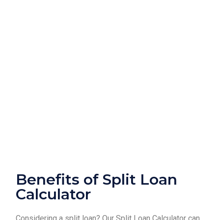
Benefits of Split Loan
Calculator
Considering a split loan? Our Split Loan Calculator can