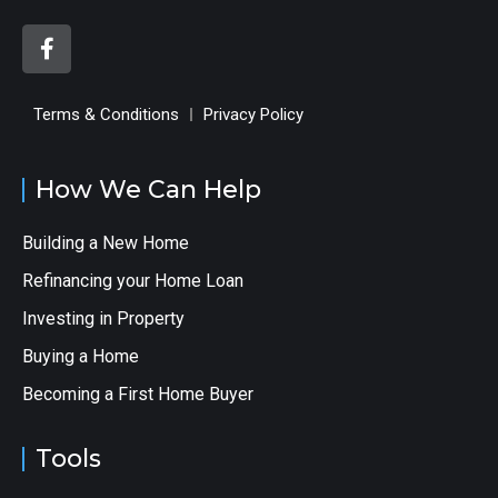
Terms & Conditions
Privacy Policy
How We Can Help
Building a New Home
Refinancing your Home Loan
Investing in Property
Buying a Home
Becoming a First Home Buyer
Tools