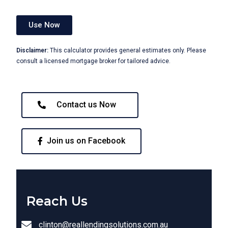
Use Now
Disclaimer:
This calculator provides general estimates only. Please
consult a licensed mortgage broker for tailored advice.
Contact us Now
Join us on Facebook
Reach Us
clinton@reallendingsolutions.com.au