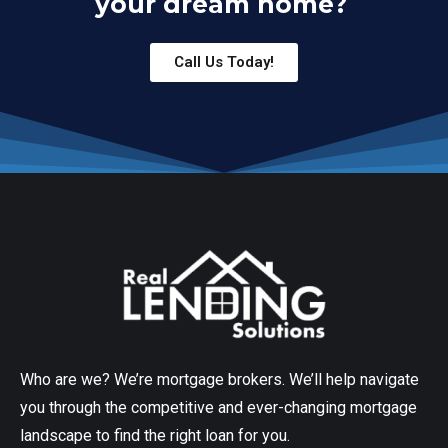
your dream home?
Call Us Today!
Who are we? We’re mortgage brokers. We’ll help navigate
you through the competitive and ever-changing mortgage
landscape to find the right loan for you.