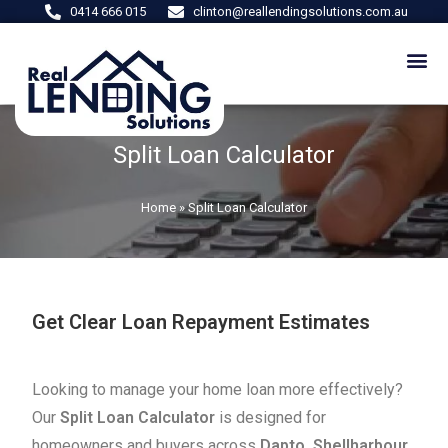
0414 666 015
clinton@reallendingsolutions.com.au
Split Loan Calculator
Home
»
Split Loan Calculator
Get Clear Loan Repayment Estimates
Looking to manage your home loan more effectively?
Our
Split Loan Calculator
is designed for
homeowners and buyers across
Dapto, Shellharbour,