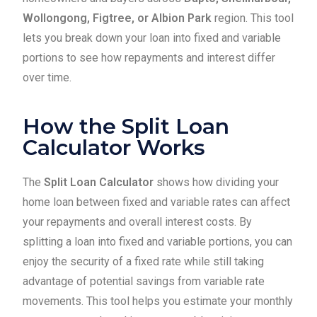
Wollongong, Figtree, or Albion Park
region. This tool
lets you break down your loan into fixed and variable
portions to see how repayments and interest differ
over time.
How the Split Loan
Calculator Works
The
Split Loan Calculator
shows how dividing your
home loan between fixed and variable rates can affect
your repayments and overall interest costs. By
splitting a loan into fixed and variable portions, you can
enjoy the security of a fixed rate while still taking
advantage of potential savings from variable rate
movements. This tool helps you estimate your monthly