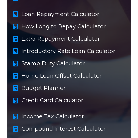
Loan Repayment Calculator
How Long to Repay Calculator
Extra Repayment Calculator
Introductory Rate Loan Calculator
Stamp Duty Calculator
Home Loan Offset Calculator
Budget Planner
Credit Card Calculator
Income Tax Calculator
Compound Interest Calculator