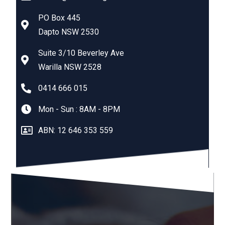
PO Box 445
Dapto NSW 2530
Suite 3/10 Beverley Ave
Warilla NSW 2528
0414 666 015
Mon - Sun : 8AM - 8PM
ABN: 12 646 353 559