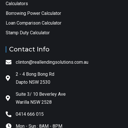
Calculators
Borrowing Power Calculator
Loan Comparison Calculator
Stamp Duty Calculator
Contact Info
clinton@reallendingsolutions.com.au
2 - 4 Bong Bong Rd
Dapto NSW 2530
Suite 3/ 10 Beverley Ave
Warilla NSW 2528
0414 666 015
Mon - Sun : 8AM - 8PM