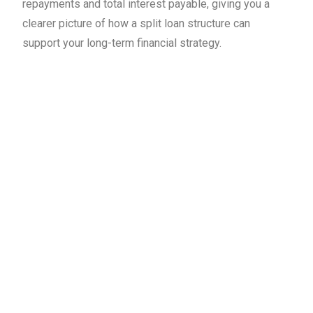
repayments and total interest payable, giving you a
clearer picture of how a split loan structure can
support your long-term financial strategy.